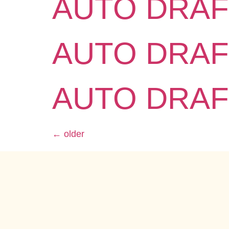
AUTO DRAF
AUTO DRAF
AUTO DRAF
←
older