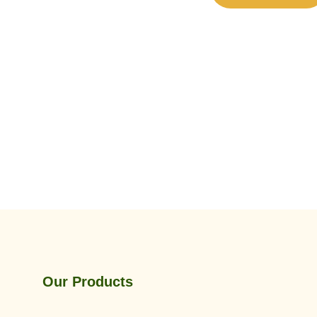
Our Products