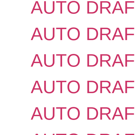
AUTO DRAF
AUTO DRAF
AUTO DRAF
AUTO DRAF
AUTO DRAF