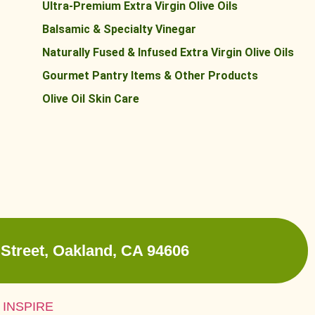
Ultra-Premium Extra Virgin Olive Oils
Balsamic & Specialty Vinegar
Naturally Fused & Infused Extra Virgin Olive Oils
Gourmet Pantry Items & Other Products
Olive Oil Skin Care
Street, Oakland, CA 94606
 INSPIRE