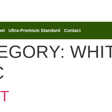
bel
Ultra-Premium Standard
Contact
TEGORY:
WHI
C
T