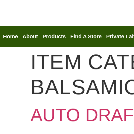
Home
About
Products
Find A Store
Private La
ITEM CA
BALSAMI
AUTO DRAF