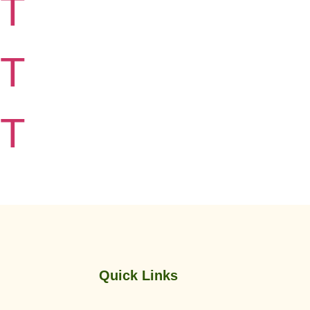
T
T
T
Quick Links