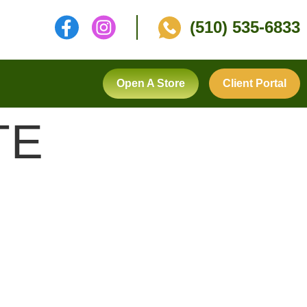
(510) 535-6833
Open A Store
Client Portal
TE