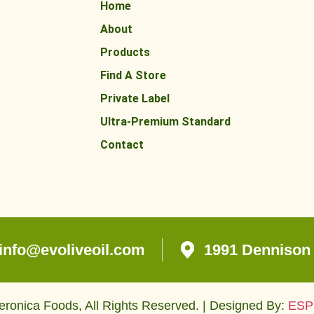
Home
About
Products
Find A Store
Private Label
Ultra-Premium Standard
Contact
info@evoliveoil.com
1991 Dennison 
ronica Foods, All Rights Reserved. | Designed By:
ESP