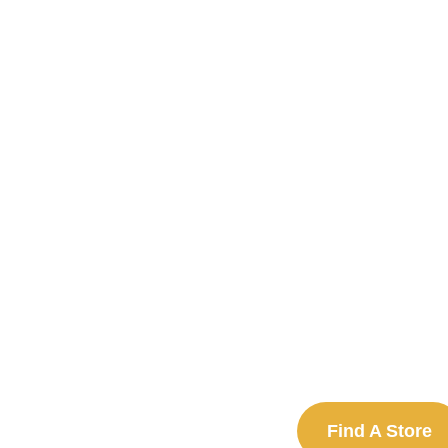
Find A Store