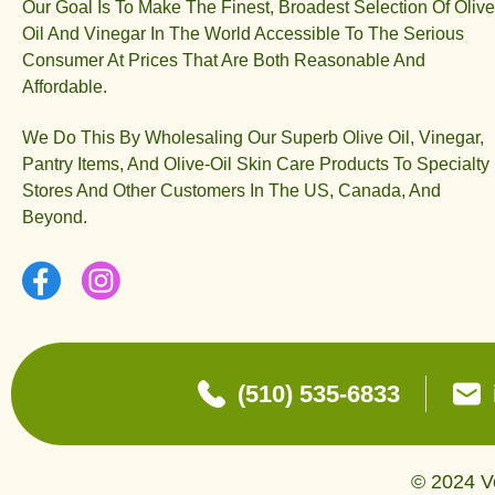
Our Goal Is To Make The Finest, Broadest Selection Of Olive
Oil And Vinegar In The World Accessible To The Serious
Consumer At Prices That Are Both Reasonable And
Affordable.
We Do This By Wholesaling Our Superb Olive Oil, Vinegar,
Pantry Items, And Olive-Oil Skin Care Products To Specialty
Stores And Other Customers In The US, Canada, And
Beyond.
(510) 535-6833
© 2024 Ve