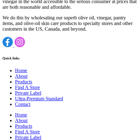
vinegar in the world accessible to the serious consumer at prices that
are both reasonable and affordable.
We do this by wholesaling our superb olive oil, vinegar, pantry
items, and olive-oil skin care products to specialty stores and other
customers in the US, Canada, and beyond.
Quick links
Home
About
Products
Find A Store
Private Label
Ultra-Premium Standard
Contact
Home
About
Products
Find A Store
Private Label