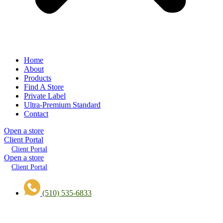
Home
About
Products
Find A Store
Private Label
Ultra-Premium Standard
Contact
Open a store
Client Portal
Client Portal
Open a store
Client Portal
(510) 535-6833