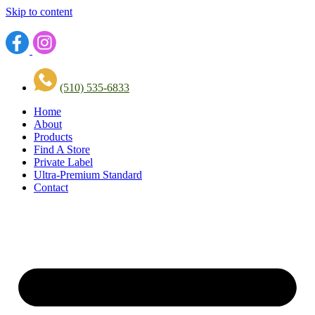
Skip to content
(510) 535-6833
Home
About
Products
Find A Store
Private Label
Ultra-Premium Standard
Contact