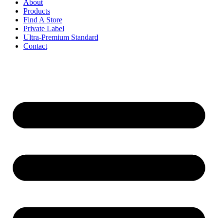
About
Products
Find A Store
Private Label
Ultra-Premium Standard
Contact