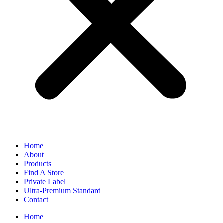
Home
About
Products
Find A Store
Private Label
Ultra-Premium Standard
Contact
Home