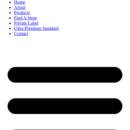
Home
About
Products
Find A Store
Private Label
Ultra-Premium Standard
Contact