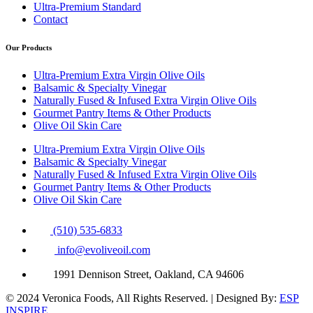
Ultra-Premium Standard
Contact
Our Products
Ultra-Premium Extra Virgin Olive Oils
Balsamic & Specialty Vinegar
Naturally Fused & Infused Extra Virgin Olive Oils
Gourmet Pantry Items & Other Products
Olive Oil Skin Care
Ultra-Premium Extra Virgin Olive Oils
Balsamic & Specialty Vinegar
Naturally Fused & Infused Extra Virgin Olive Oils
Gourmet Pantry Items & Other Products
Olive Oil Skin Care
(510) 535-6833
info@evoliveoil.com
1991 Dennison Street, Oakland, CA 94606
© 2024 Veronica Foods, All Rights Reserved. | Designed By:
ESP
INSPIRE