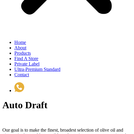
Home
About
Products
Find A Store
Private Label
Ultra-Premium Standard
Contact
(510) 535-6833
Auto Draft
Our goal is to make the finest, broadest selection of olive oil and