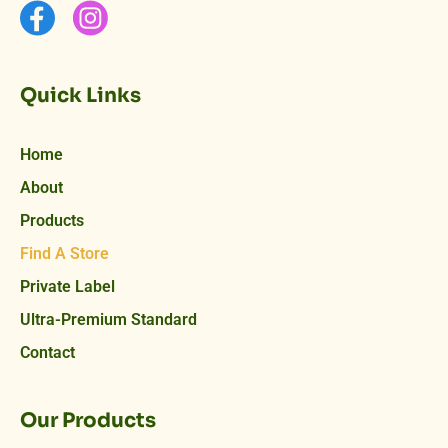
Quick Links
Home
About
Products
Find A Store
Private Label
Ultra-Premium Standard
Contact
Our Products