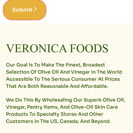
Submit
Our Goal Is To Make The Finest, Broadest
Selection Of Olive Oil And Vinegar In The World
Accessible To The Serious Consumer At Prices
That Are Both Reasonable And Affordable.
We Do This By Wholesaling Our Superb Olive Oil,
Vinegar, Pantry Items, And Olive-Oil Skin Care
Products To Specialty Stores And Other
Customers In The US, Canada, And Beyond.