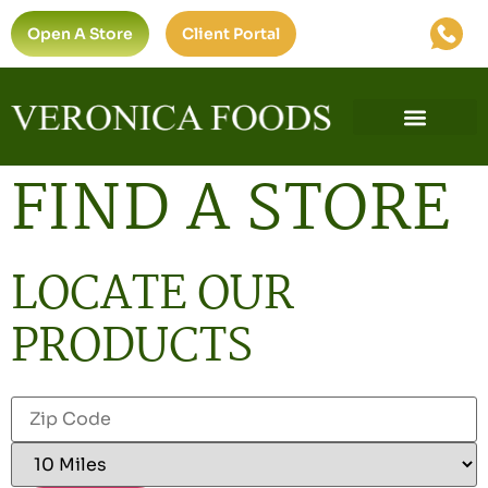
Open A Store
Client Portal
FIND A STORE
LOCATE OUR
PRODUCTS