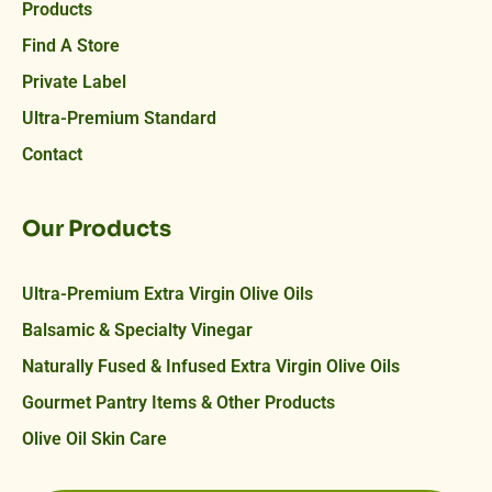
Products
Find A Store
Private Label
Ultra-Premium Standard
Contact
Our Products
Ultra-Premium Extra Virgin Olive Oils
Balsamic & Specialty Vinegar
Naturally Fused & Infused Extra Virgin Olive Oils
Gourmet Pantry Items & Other Products
Olive Oil Skin Care