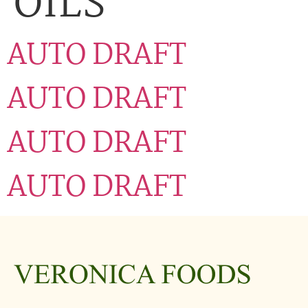
OILS
AUTO DRAFT
AUTO DRAFT
AUTO DRAFT
AUTO DRAFT