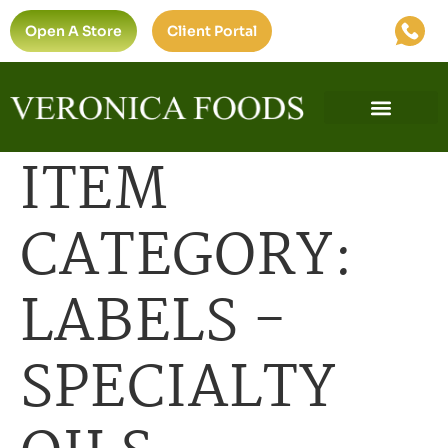
Open A Store
Client Portal
ITEM
CATEGORY:
LABELS -
SPECIALTY