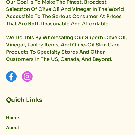
Our Goal Is To Make The Finest, Broadest
Selection Of Olive Oil And Vinegar In The World
Accessible To The Serious Consumer At Prices
That Are Both Reasonable And Affordable.
We Do This By Wholesaling Our Superb Olive Oil,
Vinegar, Pantry Items, And Olive-Oil Skin Care
Products To Specialty Stores And Other
Customers In The US, Canada, And Beyond.
Quick Links
Home
About