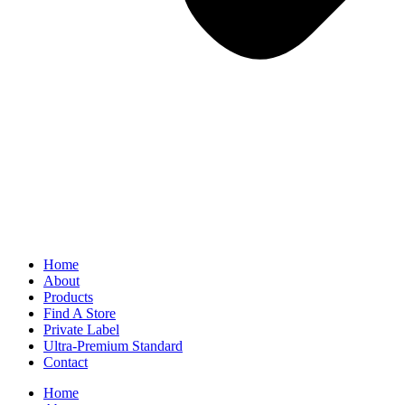
Home
About
Products
Find A Store
Private Label
Ultra-Premium Standard
Contact
Home