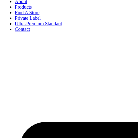
About
Products
Find A Store
Private Label
Ultra-Premium Standard
Contact