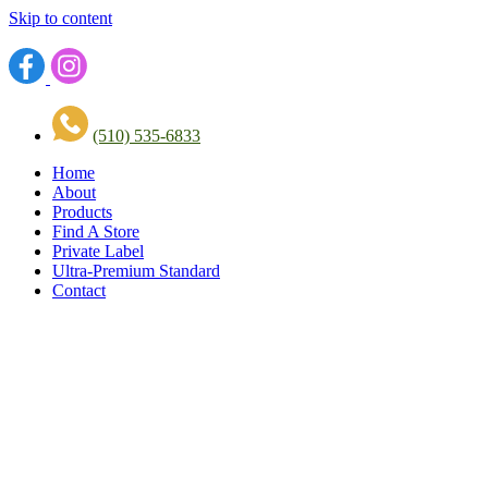
Skip to content
(510) 535-6833
Home
About
Products
Find A Store
Private Label
Ultra-Premium Standard
Contact