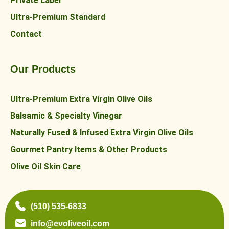
Private Label
Ultra-Premium Standard
Contact
Our Products
Ultra-Premium Extra Virgin Olive Oils
Balsamic & Specialty Vinegar
Naturally Fused & Infused Extra Virgin Olive Oils
Gourmet Pantry Items & Other Products
Olive Oil Skin Care
(510) 535-6833
info@evoliveoil.com