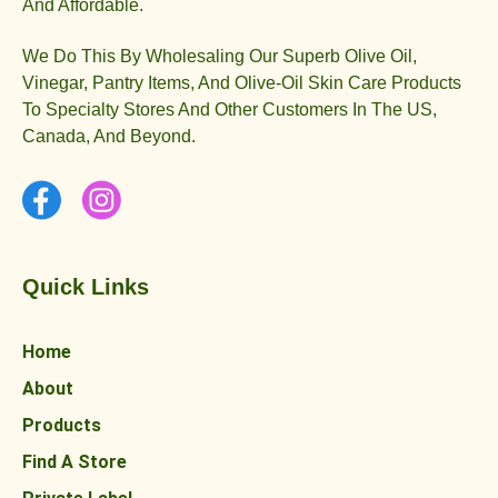
And Affordable.
We Do This By Wholesaling Our Superb Olive Oil,
Vinegar, Pantry Items, And Olive-Oil Skin Care Products
To Specialty Stores And Other Customers In The US,
Canada, And Beyond.
Quick Links
Home
About
Products
Find A Store