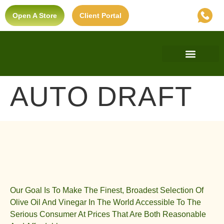
Open A Store
Client Portal
Find A Store
Private Label
Ultra-Premium Standard
AUTO DRAFT
Our Goal Is To Make The Finest, Broadest Selection Of
Olive Oil And Vinegar In The World Accessible To The
Serious Consumer At Prices That Are Both Reasonable