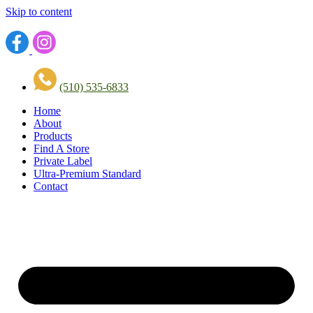
Skip to content
(510) 535-6833
Home
About
Products
Find A Store
Private Label
Ultra-Premium Standard
Contact