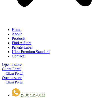
Home
About
Products
Find A Store
Private Label
Ultra-Premium Standard
Contact
Open a store
Client Portal
Client Portal
Open a store
Client Portal
(510) 535-6833