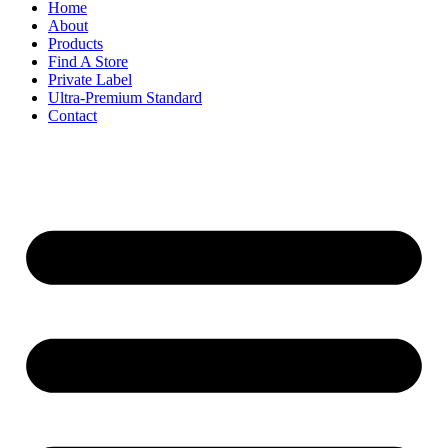
Home
About
Products
Find A Store
Private Label
Ultra-Premium Standard
Contact