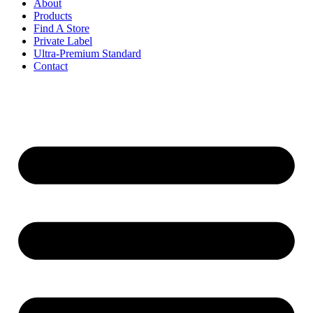
About
Products
Find A Store
Private Label
Ultra-Premium Standard
Contact