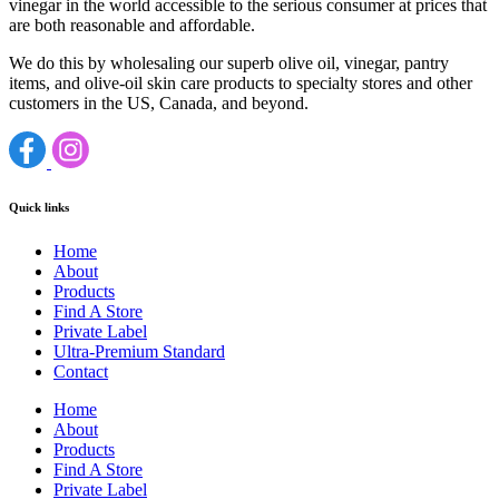
vinegar in the world accessible to the serious consumer at prices that
are both reasonable and affordable.
We do this by wholesaling our superb olive oil, vinegar, pantry
items, and olive-oil skin care products to specialty stores and other
customers in the US, Canada, and beyond.
Quick links
Home
About
Products
Find A Store
Private Label
Ultra-Premium Standard
Contact
Home
About
Products
Find A Store
Private Label