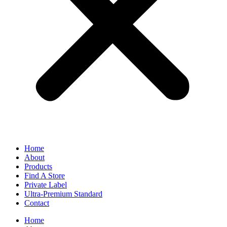
Home
About
Products
Find A Store
Private Label
Ultra-Premium Standard
Contact
Home