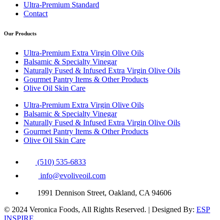
Ultra-Premium Standard
Contact
Our Products
Ultra-Premium Extra Virgin Olive Oils
Balsamic & Specialty Vinegar
Naturally Fused & Infused Extra Virgin Olive Oils
Gourmet Pantry Items & Other Products
Olive Oil Skin Care
Ultra-Premium Extra Virgin Olive Oils
Balsamic & Specialty Vinegar
Naturally Fused & Infused Extra Virgin Olive Oils
Gourmet Pantry Items & Other Products
Olive Oil Skin Care
(510) 535-6833
info@evoliveoil.com
1991 Dennison Street, Oakland, CA 94606
© 2024 Veronica Foods, All Rights Reserved. | Designed By:
ESP
INSPIRE