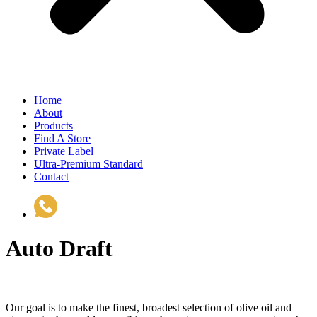
Home
About
Products
Find A Store
Private Label
Ultra-Premium Standard
Contact
(510) 535-6833
Auto Draft
Our goal is to make the finest, broadest selection of olive oil and