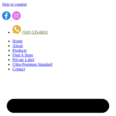
Skip to content
(510) 535-6833
Home
About
Products
Find A Store
Private Label
Ultra-Premium Standard
Contact