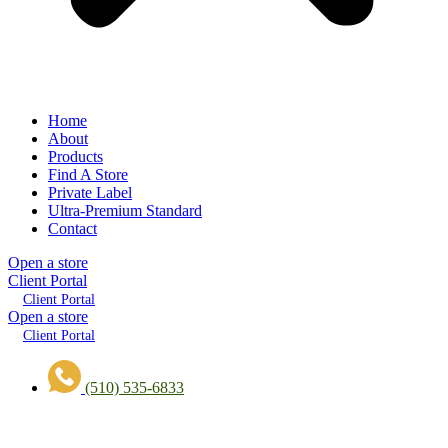
Home
About
Products
Find A Store
Private Label
Ultra-Premium Standard
Contact
Open a store
Client Portal
Client Portal
Open a store
Client Portal
(510) 535-6833