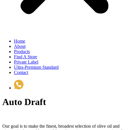
Home
About
Products
Find A Store
Private Label
Ultra-Premium Standard
Contact
(510) 535-6833
Auto Draft
Our goal is to make the finest, broadest selection of olive oil and