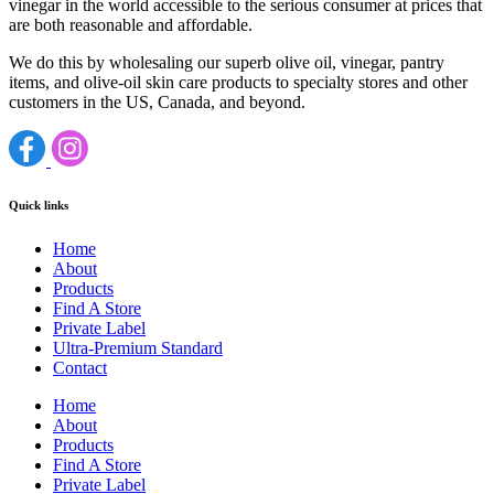
vinegar in the world accessible to the serious consumer at prices that
are both reasonable and affordable.
We do this by wholesaling our superb olive oil, vinegar, pantry
items, and olive-oil skin care products to specialty stores and other
customers in the US, Canada, and beyond.
Quick links
Home
About
Products
Find A Store
Private Label
Ultra-Premium Standard
Contact
Home
About
Products
Find A Store
Private Label