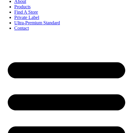
About
Products
Find A Store
Private Label
Ultra-Premium Standard
Contact