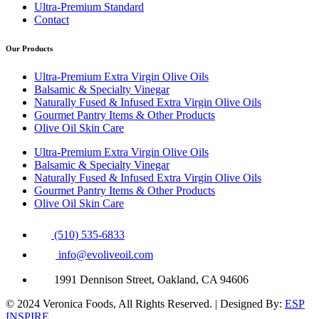
Ultra-Premium Standard
Contact
Our Products
Ultra-Premium Extra Virgin Olive Oils
Balsamic & Specialty Vinegar
Naturally Fused & Infused Extra Virgin Olive Oils
Gourmet Pantry Items & Other Products
Olive Oil Skin Care
Ultra-Premium Extra Virgin Olive Oils
Balsamic & Specialty Vinegar
Naturally Fused & Infused Extra Virgin Olive Oils
Gourmet Pantry Items & Other Products
Olive Oil Skin Care
(510) 535-6833
info@evoliveoil.com
1991 Dennison Street, Oakland, CA 94606
© 2024 Veronica Foods, All Rights Reserved. | Designed By:
ESP
INSPIRE