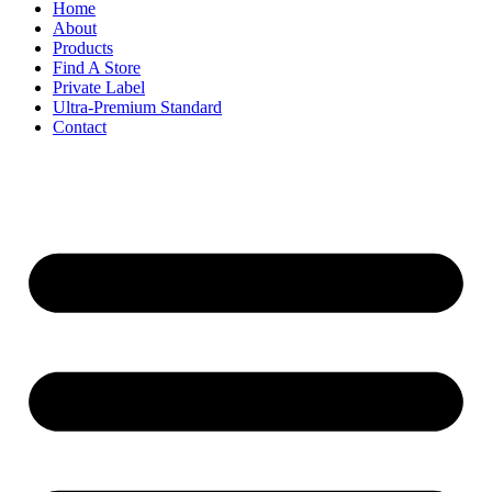
Home
About
Products
Find A Store
Private Label
Ultra-Premium Standard
Contact