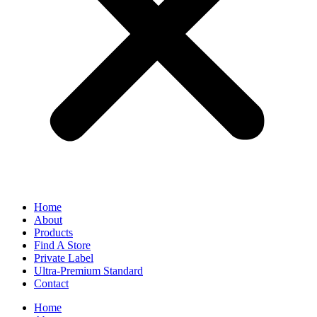
Home
About
Products
Find A Store
Private Label
Ultra-Premium Standard
Contact
Home