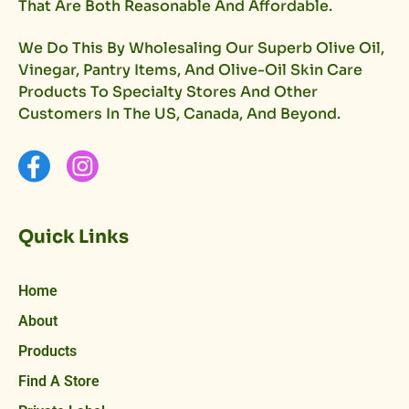
That Are Both Reasonable And Affordable.
We Do This By Wholesaling Our Superb Olive Oil,
Vinegar, Pantry Items, And Olive-Oil Skin Care
Products To Specialty Stores And Other
Customers In The US, Canada, And Beyond.
Quick Links
Home
About
Products
Find A Store