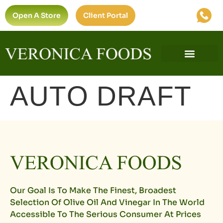
Open A Store
Client Portal
Find A Store
Private Label
Ultra-Premium Standard
AUTO DRAFT
Our Goal Is To Make The Finest, Broadest
Selection Of Olive Oil And Vinegar In The World
Accessible To The Serious Consumer At Prices