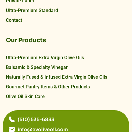
Private Label
Ultra-Premium Standard
Contact
Our Products
Ultra-Premium Extra Virgin Olive Oils
Balsamic & Specialty Vinegar
Naturally Fused & Infused Extra Virgin Olive Oils
Gourmet Pantry Items & Other Products
Olive Oil Skin Care
(510) 535-6833
info@evoliveoil.com