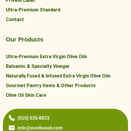
Private Label
Ultra-Premium Standard
Contact
Our Products
Ultra-Premium Extra Virgin Olive Oils
Balsamic & Specialty Vinegar
Naturally Fused & Infused Extra Virgin Olive Oils
Gourmet Pantry Items & Other Products
Olive Oil Skin Care
(510) 535-6833
info@evoliveoil.com