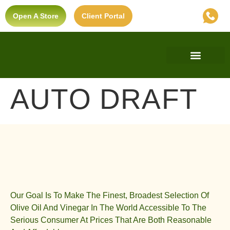
Open A Store
Client Portal
Find A Store
Private Label
Ultra-Premium Standard
AUTO DRAFT
Our Goal Is To Make The Finest, Broadest Selection Of
Olive Oil And Vinegar In The World Accessible To The
Serious Consumer At Prices That Are Both Reasonable