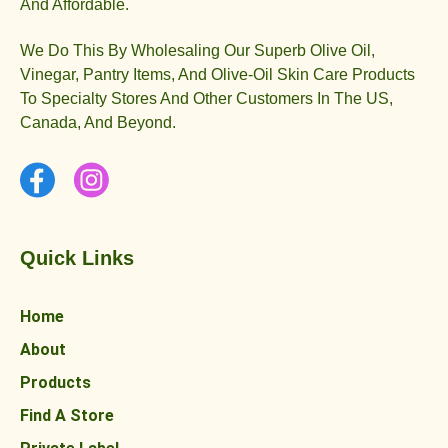
And Affordable.
We Do This By Wholesaling Our Superb Olive Oil,
Vinegar, Pantry Items, And Olive-Oil Skin Care Products
To Specialty Stores And Other Customers In The US,
Canada, And Beyond.
Quick Links
Home
About
Products
Find A Store