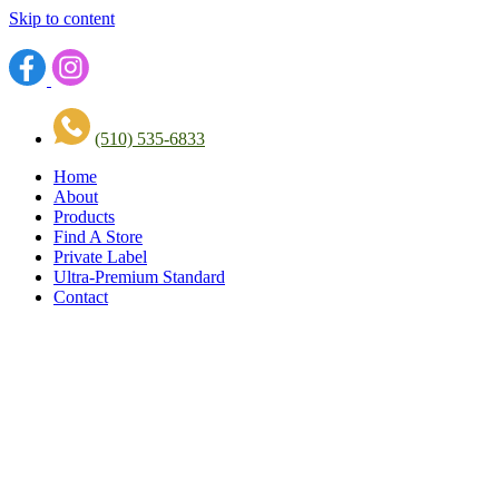
Skip to content
(510) 535-6833
Home
About
Products
Find A Store
Private Label
Ultra-Premium Standard
Contact