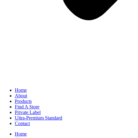
Home
About
Products
Find A Store
Private Label
Ultra-Premium Standard
Contact
Home