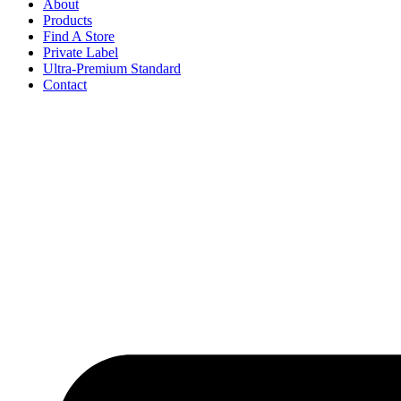
About
Products
Find A Store
Private Label
Ultra-Premium Standard
Contact