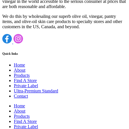
vinegar in the world accessible to the serious consumer at prices that
are both reasonable and affordable.
We do this by wholesaling our superb olive oil, vinegar, pantry
items, and olive-oil skin care products to specialty stores and other
customers in the US, Canada, and beyond.
Quick links
Home
About
Products
Find A Store
Private Label
Ultra-Premium Standard
Contact
Home
About
Products
Find A Store
Private Label