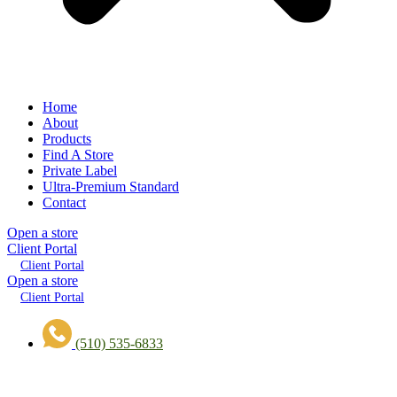
Home
About
Products
Find A Store
Private Label
Ultra-Premium Standard
Contact
Open a store
Client Portal
Client Portal
Open a store
Client Portal
(510) 535-6833