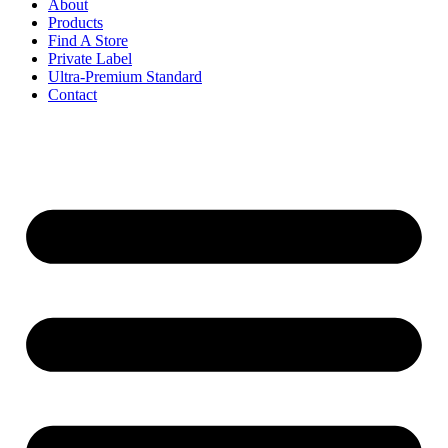
About
Products
Find A Store
Private Label
Ultra-Premium Standard
Contact