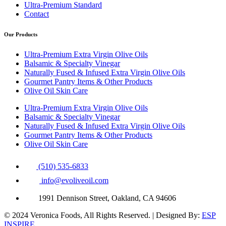
Ultra-Premium Standard
Contact
Our Products
Ultra-Premium Extra Virgin Olive Oils
Balsamic & Specialty Vinegar
Naturally Fused & Infused Extra Virgin Olive Oils
Gourmet Pantry Items & Other Products
Olive Oil Skin Care
Ultra-Premium Extra Virgin Olive Oils
Balsamic & Specialty Vinegar
Naturally Fused & Infused Extra Virgin Olive Oils
Gourmet Pantry Items & Other Products
Olive Oil Skin Care
(510) 535-6833
info@evoliveoil.com
1991 Dennison Street, Oakland, CA 94606
© 2024 Veronica Foods, All Rights Reserved. | Designed By:
ESP
INSPIRE