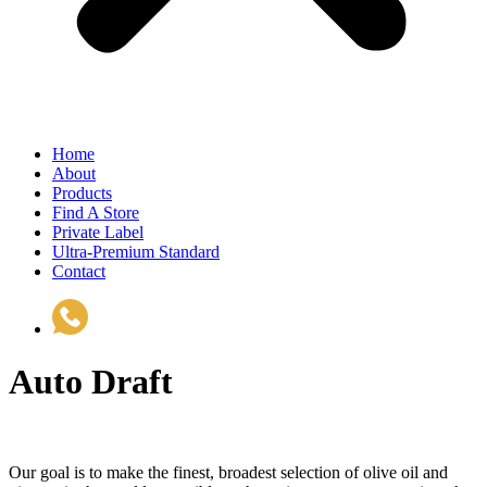
Home
About
Products
Find A Store
Private Label
Ultra-Premium Standard
Contact
(510) 535-6833
Auto Draft
Our goal is to make the finest, broadest selection of olive oil and