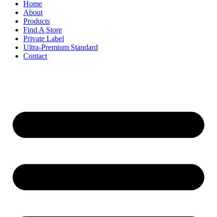
Home
About
Products
Find A Store
Private Label
Ultra-Premium Standard
Contact