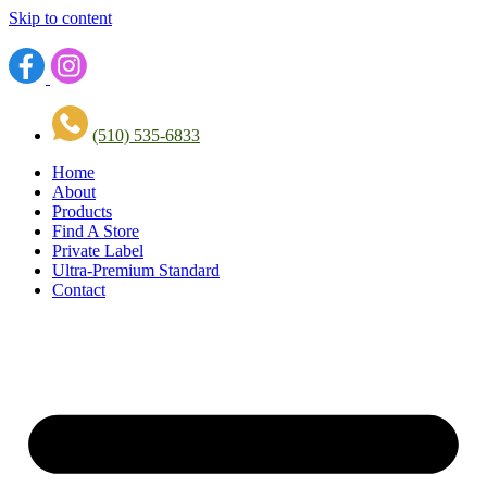
Skip to content
(510) 535-6833
Home
About
Products
Find A Store
Private Label
Ultra-Premium Standard
Contact