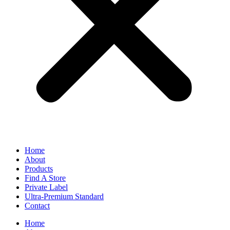
Home
About
Products
Find A Store
Private Label
Ultra-Premium Standard
Contact
Home