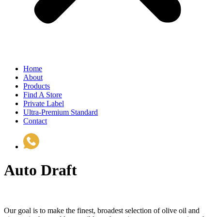
Home
About
Products
Find A Store
Private Label
Ultra-Premium Standard
Contact
(510) 535-6833
Auto Draft
Our goal is to make the finest, broadest selection of olive oil and