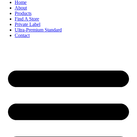
Home
About
Products
Find A Store
Private Label
Ultra-Premium Standard
Contact