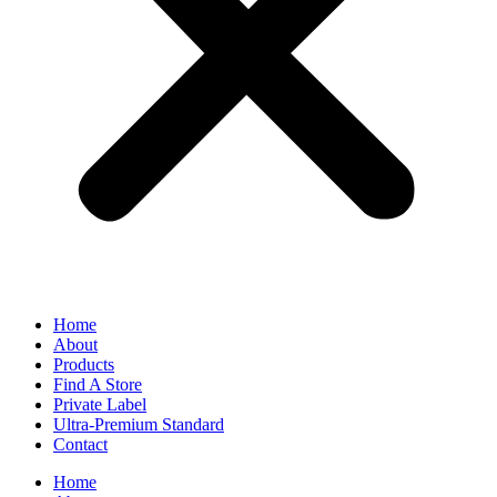
Home
About
Products
Find A Store
Private Label
Ultra-Premium Standard
Contact
Home