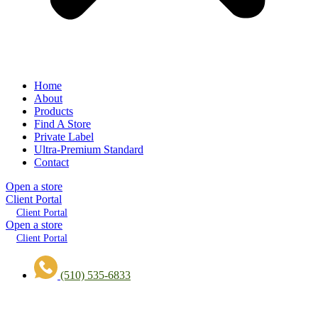
Home
About
Products
Find A Store
Private Label
Ultra-Premium Standard
Contact
Open a store
Client Portal
Client Portal
Open a store
Client Portal
(510) 535-6833