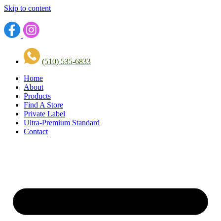
Skip to content
(510) 535-6833
Home
About
Products
Find A Store
Private Label
Ultra-Premium Standard
Contact