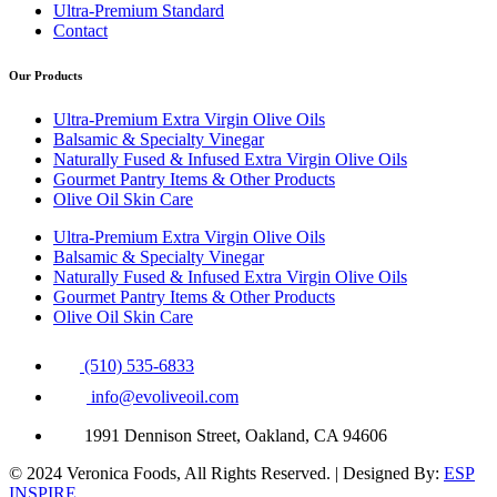
Ultra-Premium Standard
Contact
Our Products
Ultra-Premium Extra Virgin Olive Oils
Balsamic & Specialty Vinegar
Naturally Fused & Infused Extra Virgin Olive Oils
Gourmet Pantry Items & Other Products
Olive Oil Skin Care
Ultra-Premium Extra Virgin Olive Oils
Balsamic & Specialty Vinegar
Naturally Fused & Infused Extra Virgin Olive Oils
Gourmet Pantry Items & Other Products
Olive Oil Skin Care
(510) 535-6833
info@evoliveoil.com
1991 Dennison Street, Oakland, CA 94606
© 2024 Veronica Foods, All Rights Reserved. | Designed By:
ESP
INSPIRE