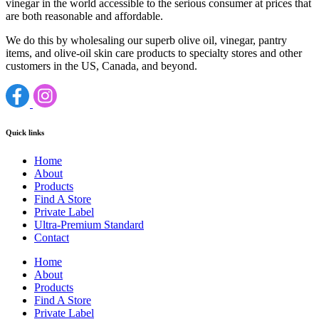
vinegar in the world accessible to the serious consumer at prices that
are both reasonable and affordable.
We do this by wholesaling our superb olive oil, vinegar, pantry
items, and olive-oil skin care products to specialty stores and other
customers in the US, Canada, and beyond.
Quick links
Home
About
Products
Find A Store
Private Label
Ultra-Premium Standard
Contact
Home
About
Products
Find A Store
Private Label