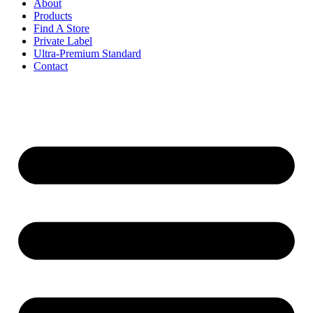
About
Products
Find A Store
Private Label
Ultra-Premium Standard
Contact