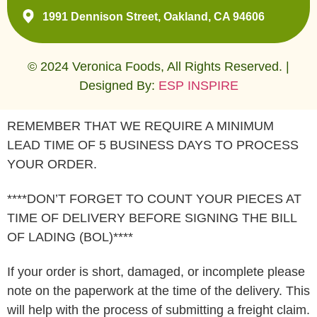
1991 Dennison Street, Oakland, CA 94606
© 2024 Veronica Foods, All Rights Reserved. |
Designed By:
ESP INSPIRE
REMEMBER THAT WE REQUIRE A MINIMUM
LEAD TIME OF 5 BUSINESS DAYS TO PROCESS
YOUR ORDER.
****DON’T FORGET TO COUNT YOUR PIECES AT
TIME OF DELIVERY BEFORE SIGNING THE BILL
OF LADING (BOL)****
If your order is short, damaged, or incomplete please
note on the paperwork at the time of the delivery. This
will help with the process of submitting a freight claim.