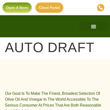
Open A Store
Client Portal
Find A Store
Private Label
Ultra-Premium Standard
AUTO DRAFT
Our Goal Is To Make The Finest, Broadest Selection Of
Olive Oil And Vinegar In The World Accessible To The
Serious Consumer At Prices That Are Both Reasonable