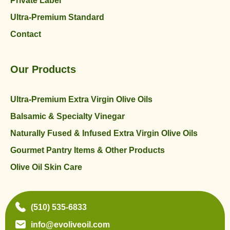
Private Label
Ultra-Premium Standard
Contact
Our Products
Ultra-Premium Extra Virgin Olive Oils
Balsamic & Specialty Vinegar
Naturally Fused & Infused Extra Virgin Olive Oils
Gourmet Pantry Items & Other Products
Olive Oil Skin Care
(510) 535-6833
info@evoliveoil.com