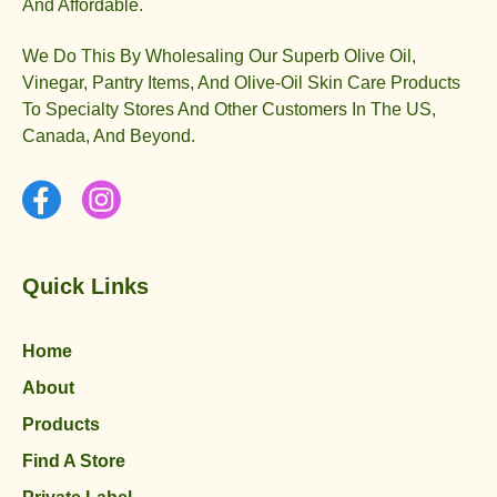
And Affordable.
We Do This By Wholesaling Our Superb Olive Oil,
Vinegar, Pantry Items, And Olive-Oil Skin Care Products
To Specialty Stores And Other Customers In The US,
Canada, And Beyond.
Quick Links
Home
About
Products
Find A Store