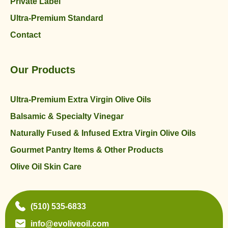
Private Label
Ultra-Premium Standard
Contact
Our Products
Ultra-Premium Extra Virgin Olive Oils
Balsamic & Specialty Vinegar
Naturally Fused & Infused Extra Virgin Olive Oils
Gourmet Pantry Items & Other Products
Olive Oil Skin Care
(510) 535-6833
info@evoliveoil.com