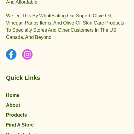
And Affordable.
We Do This By Wholesaling Our Superb Olive Oil,
Vinegar, Pantry Items, And Olive-Oil Skin Care Products
To Specialty Stores And Other Customers In The US,
Canada, And Beyond.
Quick Links
Home
About
Products
Find A Store