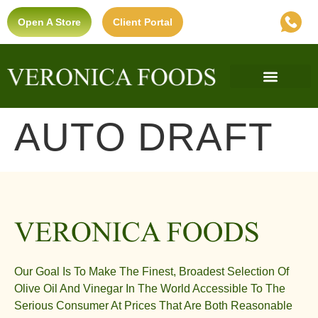
Open A Store
Client Portal
Find A Store
Private Label
Ultra-Premium Standard
AUTO DRAFT
Our Goal Is To Make The Finest, Broadest Selection Of
Olive Oil And Vinegar In The World Accessible To The
Serious Consumer At Prices That Are Both Reasonable