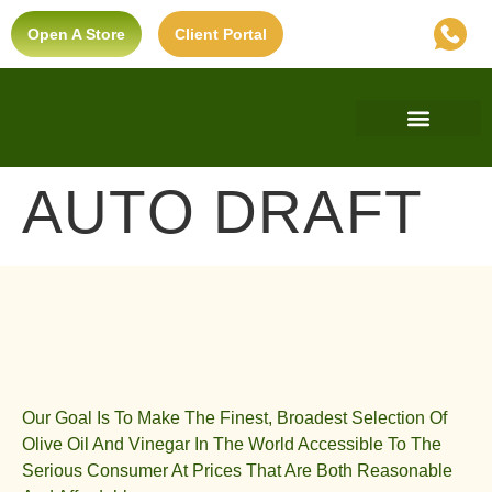
Open A Store
Client Portal
Find A Store
Private Label
Ultra-Premium Standard
AUTO DRAFT
Our Goal Is To Make The Finest, Broadest Selection Of
Olive Oil And Vinegar In The World Accessible To The
Serious Consumer At Prices That Are Both Reasonable