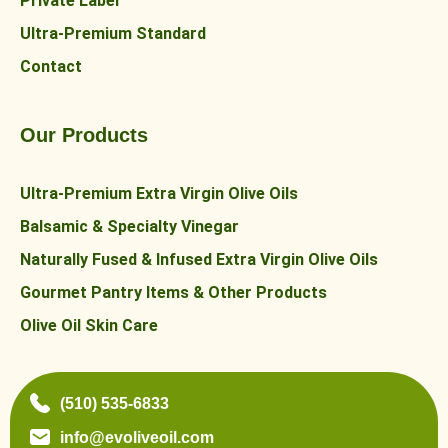
Private Label
Ultra-Premium Standard
Contact
Our Products
Ultra-Premium Extra Virgin Olive Oils
Balsamic & Specialty Vinegar
Naturally Fused & Infused Extra Virgin Olive Oils
Gourmet Pantry Items & Other Products
Olive Oil Skin Care
(510) 535-6833
info@evoliveoil.com