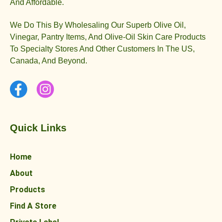
And Affordable.
We Do This By Wholesaling Our Superb Olive Oil,
Vinegar, Pantry Items, And Olive-Oil Skin Care Products
To Specialty Stores And Other Customers In The US,
Canada, And Beyond.
Quick Links
Home
About
Products
Find A Store