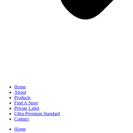
Home
About
Products
Find A Store
Private Label
Ultra-Premium Standard
Contact
Home