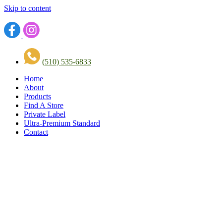
Skip to content
(510) 535-6833
Home
About
Products
Find A Store
Private Label
Ultra-Premium Standard
Contact