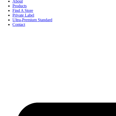
About
Products
Find A Store
Private Label
Ultra-Premium Standard
Contact