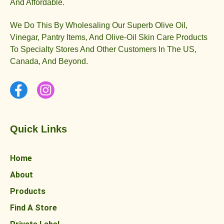
And Affordable.
We Do This By Wholesaling Our Superb Olive Oil,
Vinegar, Pantry Items, And Olive-Oil Skin Care Products
To Specialty Stores And Other Customers In The US,
Canada, And Beyond.
Quick Links
Home
About
Products
Find A Store