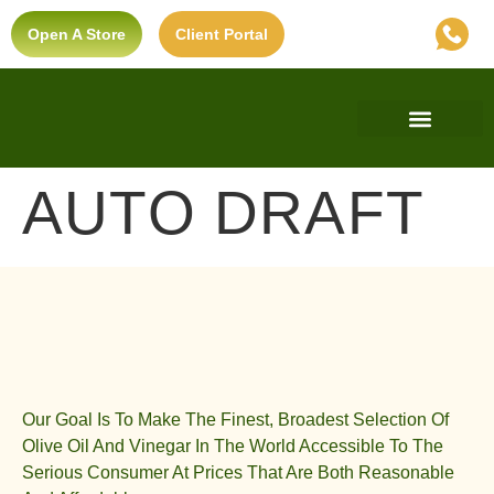
Open A Store
Client Portal
Find A Store
Private Label
Ultra-Premium Standard
AUTO DRAFT
Our Goal Is To Make The Finest, Broadest Selection Of
Olive Oil And Vinegar In The World Accessible To The
Serious Consumer At Prices That Are Both Reasonable