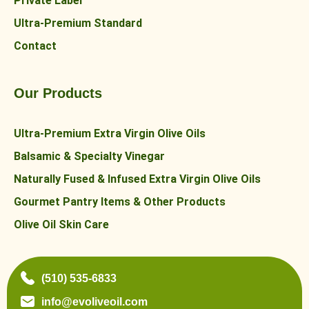
Private Label
Ultra-Premium Standard
Contact
Our Products
Ultra-Premium Extra Virgin Olive Oils
Balsamic & Specialty Vinegar
Naturally Fused & Infused Extra Virgin Olive Oils
Gourmet Pantry Items & Other Products
Olive Oil Skin Care
(510) 535-6833
info@evoliveoil.com