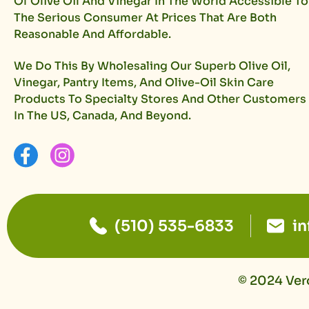
Of Olive Oil And Vinegar In The World Accessible To
The Serious Consumer At Prices That Are Both
Reasonable And Affordable.
We Do This By Wholesaling Our Superb Olive Oil,
Vinegar, Pantry Items, And Olive-Oil Skin Care
Products To Specialty Stores And Other Customers
In The US, Canada, And Beyond.
(510) 535-6833
i
© 2024 Vero