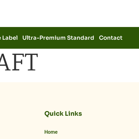
e Label
Ultra-Premium Standard
Contact
AFT
Quick Links
Home