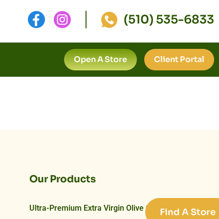
(510) 535-6833
Open A Store
Client Portal
Our Products
Ultra-Premium Extra Virgin Olive Oils
Find A Store