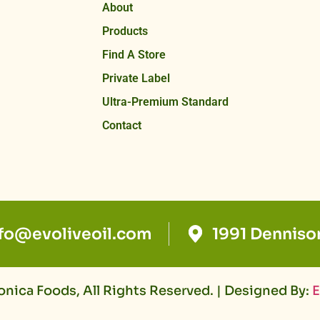
About
Products
Find A Store
Private Label
Ultra-Premium Standard
Contact
nfo@evoliveoil.com
1991 Denniso
nica Foods, All Rights Reserved. | Designed By:
E