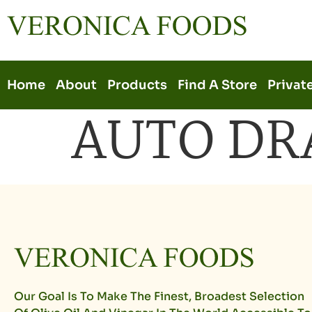
Home
About
Products
Find A Store
Privat
AUTO DR
Our Goal Is To Make The Finest, Broadest Selection