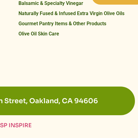
Balsamic & Specialty Vinegar
Naturally Fused & Infused Extra Virgin Olive Oils
Gourmet Pantry Items & Other Products
Olive Oil Skin Care
n Street, Oakland, CA 94606
SP INSPIRE