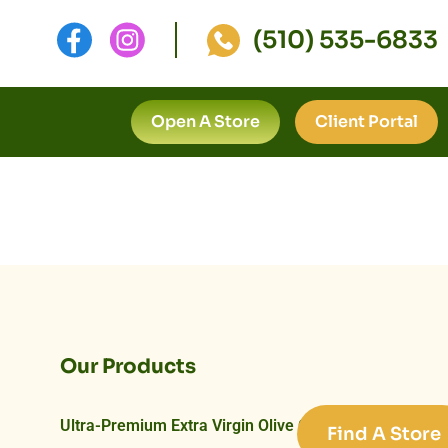
(510) 535-6833
Open A Store
Client Portal
Our Products
Ultra-Premium Extra Virgin Olive Oils
Find A Store