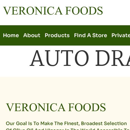
Home
About
Products
Find A Store
Privat
AUTO DR
Our Goal Is To Make The Finest, Broadest Selection