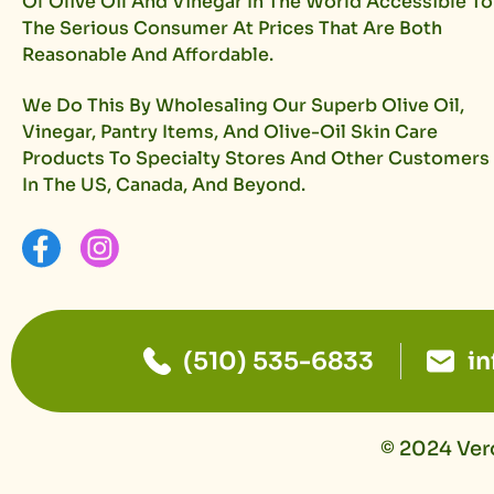
Of Olive Oil And Vinegar In The World Accessible To
The Serious Consumer At Prices That Are Both
Reasonable And Affordable.
We Do This By Wholesaling Our Superb Olive Oil,
Vinegar, Pantry Items, And Olive-Oil Skin Care
Products To Specialty Stores And Other Customers
In The US, Canada, And Beyond.
(510) 535-6833
i
© 2024 Vero