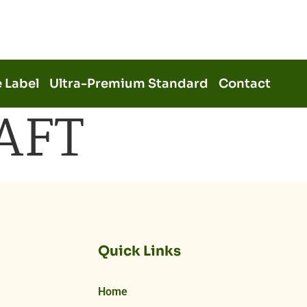
e Label
Ultra-Premium Standard
Contact
AFT
Quick Links
Home