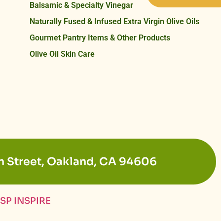
Balsamic & Specialty Vinegar
Naturally Fused & Infused Extra Virgin Olive Oils
Gourmet Pantry Items & Other Products
Olive Oil Skin Care
n Street, Oakland, CA 94606
SP INSPIRE