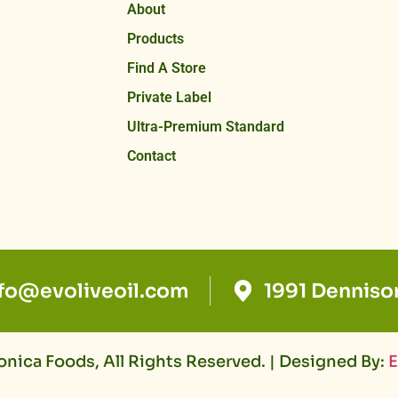
About
Products
Find A Store
Private Label
Ultra-Premium Standard
Contact
nfo@evoliveoil.com
1991 Denniso
nica Foods, All Rights Reserved. | Designed By:
E