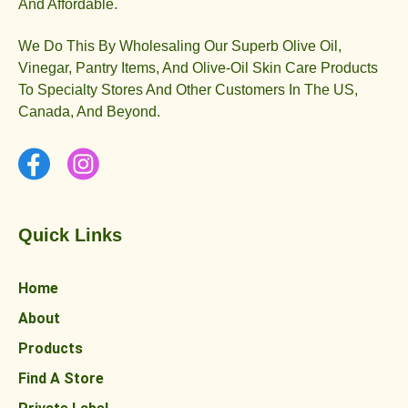
And Affordable.
We Do This By Wholesaling Our Superb Olive Oil,
Vinegar, Pantry Items, And Olive-Oil Skin Care Products
To Specialty Stores And Other Customers In The US,
Canada, And Beyond.
Quick Links
Home
About
Products
Find A Store