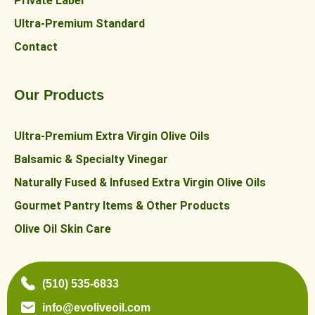
Private Label
Ultra-Premium Standard
Contact
Our Products
Ultra-Premium Extra Virgin Olive Oils
Balsamic & Specialty Vinegar
Naturally Fused & Infused Extra Virgin Olive Oils
Gourmet Pantry Items & Other Products
Olive Oil Skin Care
(510) 535-6833
info@evoliveoil.com