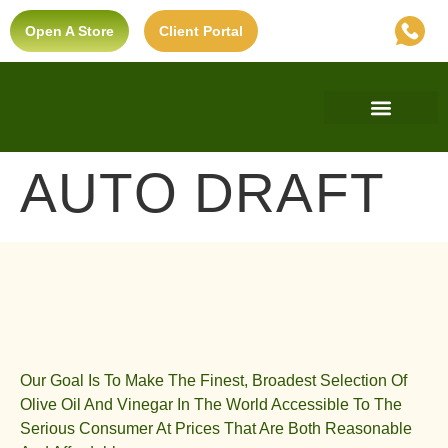
Open A Store
Client Portal
Find A Store
Private Label
Ultra-Premium Standard
AUTO DRAFT
Our Goal Is To Make The Finest, Broadest Selection Of
Olive Oil And Vinegar In The World Accessible To The
Serious Consumer At Prices That Are Both Reasonable