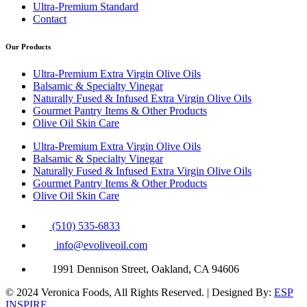
Ultra-Premium Standard
Contact
Our Products
Ultra-Premium Extra Virgin Olive Oils
Balsamic & Specialty Vinegar
Naturally Fused & Infused Extra Virgin Olive Oils
Gourmet Pantry Items & Other Products
Olive Oil Skin Care
Ultra-Premium Extra Virgin Olive Oils
Balsamic & Specialty Vinegar
Naturally Fused & Infused Extra Virgin Olive Oils
Gourmet Pantry Items & Other Products
Olive Oil Skin Care
(510) 535-6833
info@evoliveoil.com
1991 Dennison Street, Oakland, CA 94606
© 2024 Veronica Foods, All Rights Reserved. | Designed By:
ESP
INSPIRE