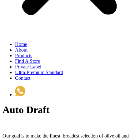
Home
About
Products
Find A Store
Private Label
Ultra-Premium Standard
Contact
(510) 535-6833
Auto Draft
Our goal is to make the finest, broadest selection of olive oil and