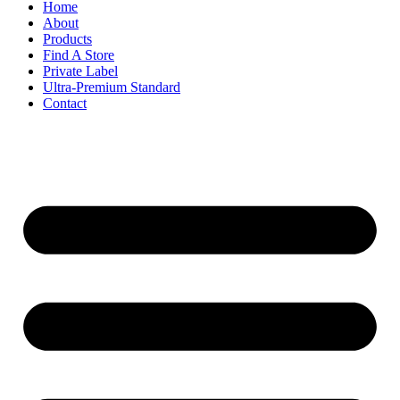
Home
About
Products
Find A Store
Private Label
Ultra-Premium Standard
Contact