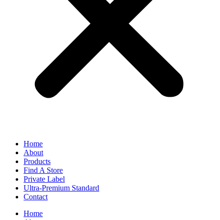
Home
About
Products
Find A Store
Private Label
Ultra-Premium Standard
Contact
Home