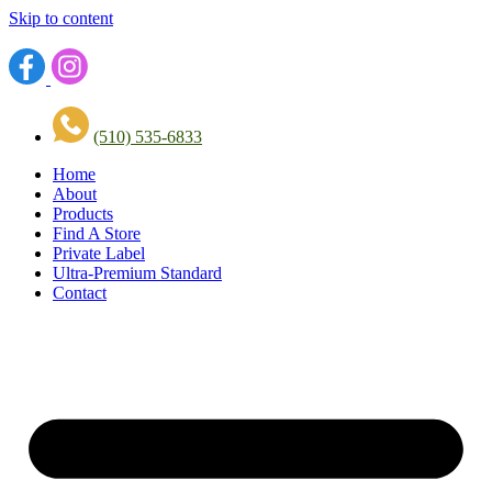
Skip to content
(510) 535-6833
Home
About
Products
Find A Store
Private Label
Ultra-Premium Standard
Contact