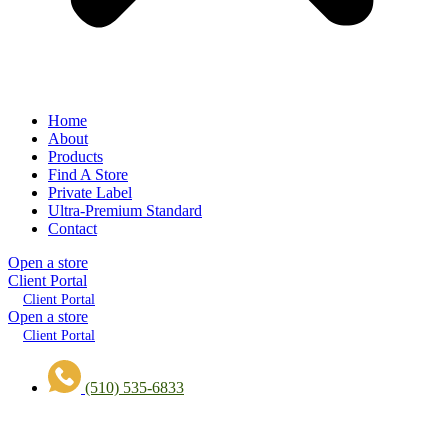
Home
About
Products
Find A Store
Private Label
Ultra-Premium Standard
Contact
Open a store
Client Portal
Client Portal
Open a store
Client Portal
(510) 535-6833