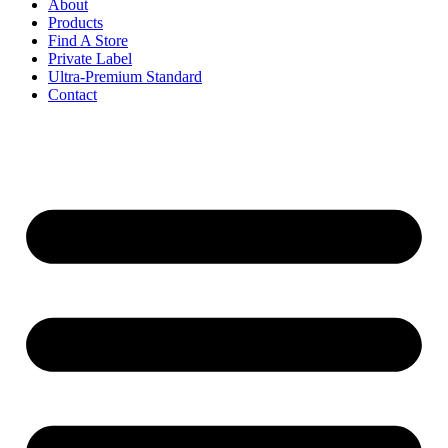
About
Products
Find A Store
Private Label
Ultra-Premium Standard
Contact