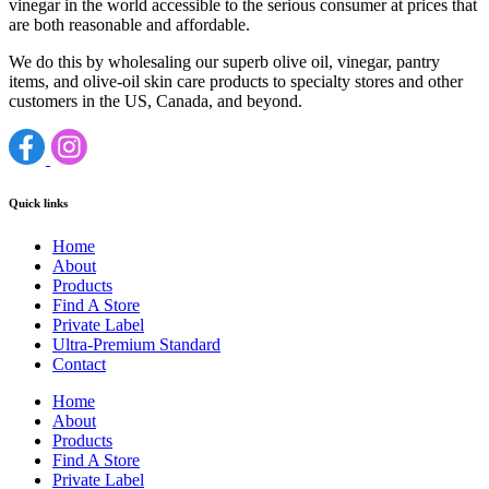
vinegar in the world accessible to the serious consumer at prices that
are both reasonable and affordable.
We do this by wholesaling our superb olive oil, vinegar, pantry
items, and olive-oil skin care products to specialty stores and other
customers in the US, Canada, and beyond.
Quick links
Home
About
Products
Find A Store
Private Label
Ultra-Premium Standard
Contact
Home
About
Products
Find A Store
Private Label