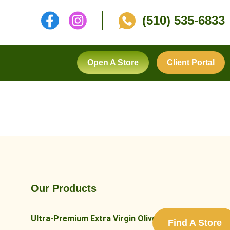
(510) 535-6833
Open A Store
Client Portal
Our Products
Ultra-Premium Extra Virgin Olive Oils
Find A Store