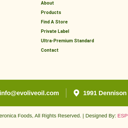
About
Products
Find A Store
Private Label
Ultra-Premium Standard
Contact
info@evoliveoil.com
1991 Dennison 
ronica Foods, All Rights Reserved. | Designed By:
ESP