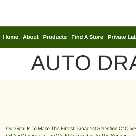
Home
About
Products
Find A Store
Private La
AUTO DR
Our Goal Is To Make The Finest, Broadest Selection Of Olive
Oil And Vinegar In The World Accessible To The Serious