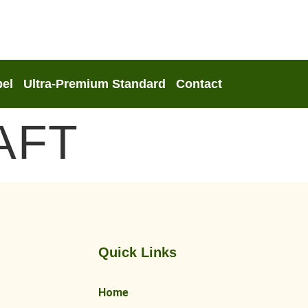
bel
Ultra-Premium Standard
Contact
AFT
Quick Links
Home