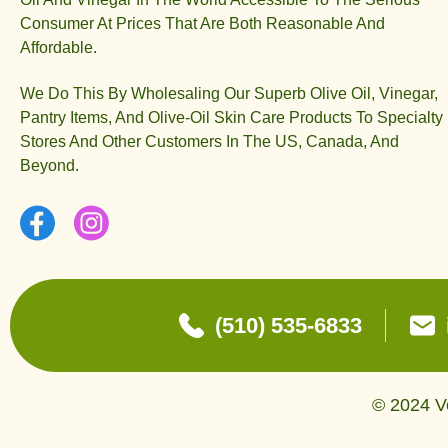
Consumer At Prices That Are Both Reasonable And
Affordable.
We Do This By Wholesaling Our Superb Olive Oil, Vinegar,
Pantry Items, And Olive-Oil Skin Care Products To Specialty
Stores And Other Customers In The US, Canada, And
Beyond.
(510) 535-6833
© 2024 Ve