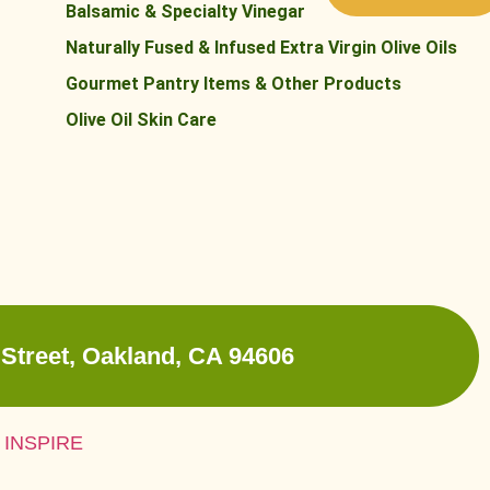
Balsamic & Specialty Vinegar
Naturally Fused & Infused Extra Virgin Olive Oils
Gourmet Pantry Items & Other Products
Olive Oil Skin Care
Street, Oakland, CA 94606
 INSPIRE