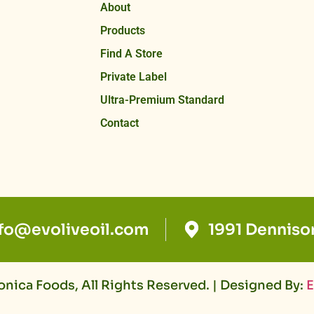
About
Products
Find A Store
Private Label
Ultra-Premium Standard
Contact
nfo@evoliveoil.com
1991 Denniso
nica Foods, All Rights Reserved. | Designed By:
E