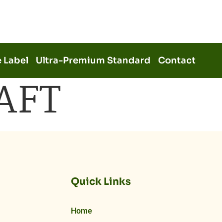
e Label
Ultra-Premium Standard
Contact
AFT
Quick Links
Home