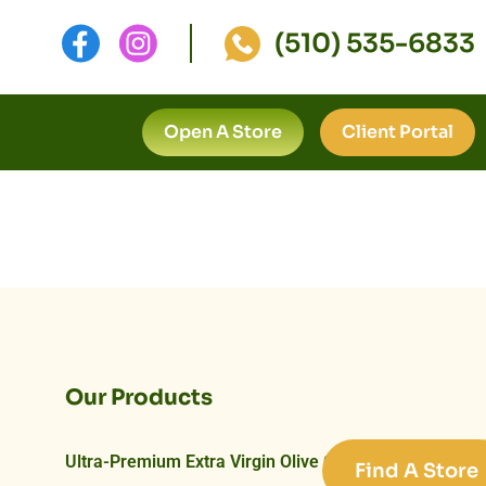
(510) 535-6833
Open A Store
Client Portal
Our Products
Ultra-Premium Extra Virgin Olive Oils
Find A Store