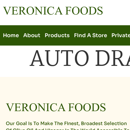
Home
About
Products
Find A Store
Privat
AUTO DR
Our Goal Is To Make The Finest, Broadest Selection