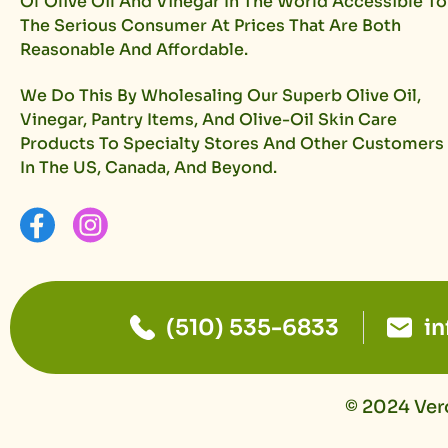
Of Olive Oil And Vinegar In The World Accessible To
The Serious Consumer At Prices That Are Both
Reasonable And Affordable.
We Do This By Wholesaling Our Superb Olive Oil,
Vinegar, Pantry Items, And Olive-Oil Skin Care
Products To Specialty Stores And Other Customers
In The US, Canada, And Beyond.
(510) 535-6833
i
© 2024 Vero