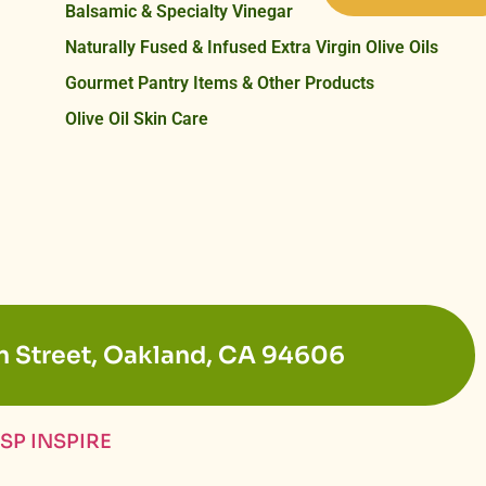
Balsamic & Specialty Vinegar
Naturally Fused & Infused Extra Virgin Olive Oils
Gourmet Pantry Items & Other Products
Olive Oil Skin Care
n Street, Oakland, CA 94606
SP INSPIRE