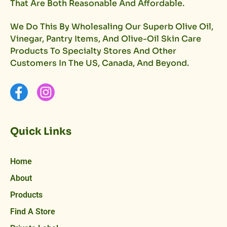
That Are Both Reasonable And Affordable.
We Do This By Wholesaling Our Superb Olive Oil,
Vinegar, Pantry Items, And Olive-Oil Skin Care
Products To Specialty Stores And Other
Customers In The US, Canada, And Beyond.
Quick Links
Home
About
Products
Find A Store