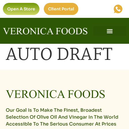
Open A Store
Client Portal
AUTO DRAFT
Our Goal Is To Make The Finest, Broadest
Selection Of Olive Oil And Vinegar In The World
Accessible To The Serious Consumer At Prices