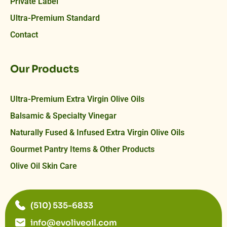
Private Label
Ultra-Premium Standard
Contact
Our Products
Ultra-Premium Extra Virgin Olive Oils
Balsamic & Specialty Vinegar
Naturally Fused & Infused Extra Virgin Olive Oils
Gourmet Pantry Items & Other Products
Olive Oil Skin Care
(510) 535-6833
info@evoliveoil.com