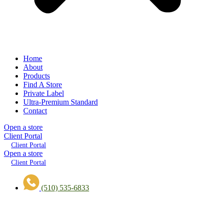
Home
About
Products
Find A Store
Private Label
Ultra-Premium Standard
Contact
Open a store
Client Portal
Client Portal
Open a store
Client Portal
(510) 535-6833