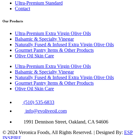
Ultra-Premium Standard
Contact
Our Products
Ultra-Premium Extra Virgin Olive Oils
Balsamic & Specialty Vinegar
Naturally Fused & Infused Extra Virgin Olive Oils
Gourmet Pantry Items & Other Products
Olive Oil Skin Care
Ultra-Premium Extra Virgin Olive Oils
Balsamic & Specialty Vinegar
Naturally Fused & Infused Extra Virgin Olive Oils
Gourmet Pantry Items & Other Products
Olive Oil Skin Care
(510) 535-6833
info@evoliveoil.com
1991 Dennison Street, Oakland, CA 94606
© 2024 Veronica Foods, All Rights Reserved. | Designed By:
ESP
INSPIRE