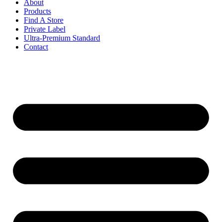
About
Products
Find A Store
Private Label
Ultra-Premium Standard
Contact