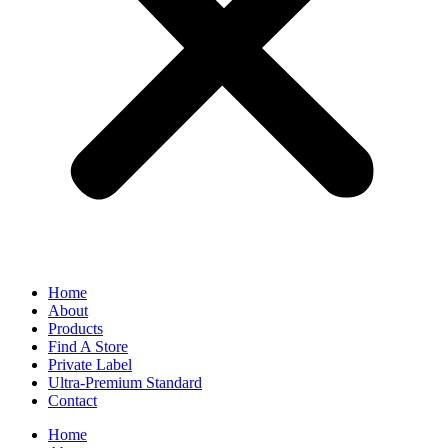
Home
About
Products
Find A Store
Private Label
Ultra-Premium Standard
Contact
Home