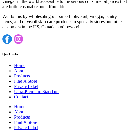
vinegar in the world accessible to the serious consumer at prices that
are both reasonable and affordable.
We do this by wholesaling our superb olive oil, vinegar, pantry
items, and olive-oil skin care products to specialty stores and other
customers in the US, Canada, and beyond.
Quick links
Home
About
Products
Find A Store
Private Label
Ultra-Premium Standard
Contact
Home
About
Products
Find A Store
Private Label