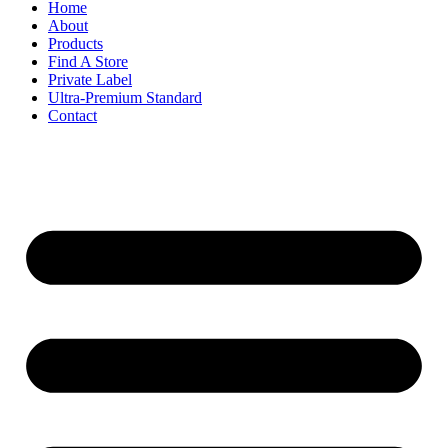
Home
About
Products
Find A Store
Private Label
Ultra-Premium Standard
Contact