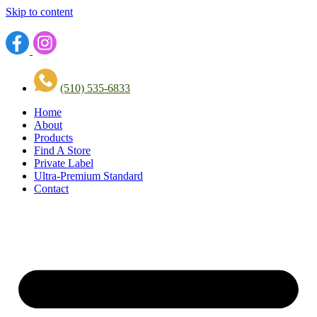
Skip to content
(510) 535-6833
Home
About
Products
Find A Store
Private Label
Ultra-Premium Standard
Contact