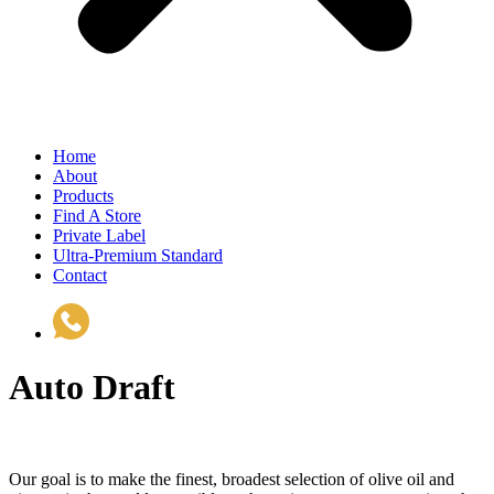
Home
About
Products
Find A Store
Private Label
Ultra-Premium Standard
Contact
(510) 535-6833
Auto Draft
Our goal is to make the finest, broadest selection of olive oil and