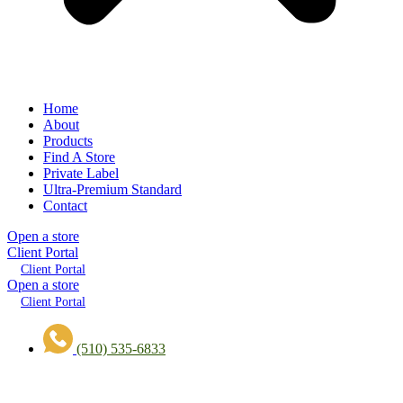
Home
About
Products
Find A Store
Private Label
Ultra-Premium Standard
Contact
Open a store
Client Portal
Client Portal
Open a store
Client Portal
(510) 535-6833