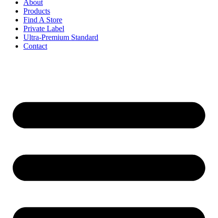
About
Products
Find A Store
Private Label
Ultra-Premium Standard
Contact