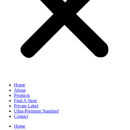
Home
About
Products
Find A Store
Private Label
Ultra-Premium Standard
Contact
Home