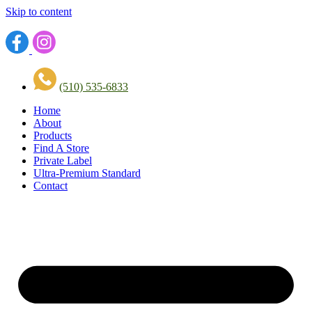
Skip to content
(510) 535-6833
Home
About
Products
Find A Store
Private Label
Ultra-Premium Standard
Contact