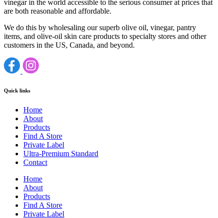
vinegar in the world accessible to the serious consumer at prices that
are both reasonable and affordable.
We do this by wholesaling our superb olive oil, vinegar, pantry
items, and olive-oil skin care products to specialty stores and other
customers in the US, Canada, and beyond.
Quick links
Home
About
Products
Find A Store
Private Label
Ultra-Premium Standard
Contact
Home
About
Products
Find A Store
Private Label