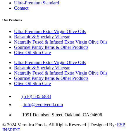
Ultra-Premium Standard
Contact
Our Products
Ultra-Premium Extra Virgin Olive Oils
Balsamic & Specialty Vinegar
Naturally Fused & Infused Extra Virgin Olive Oils
Gourmet Pantry Items & Other Products
Olive Oil Skin Care
Ultra-Premium Extra Virgin Olive Oils
Balsamic & Specialty Vinegar
Naturally Fused & Infused Extra Virgin Olive Oils
Gourmet Pantry Items & Other Products
Olive Oil Skin Care
(510) 535-6833
info@evoliveoil.com
1991 Dennison Street, Oakland, CA 94606
© 2024 Veronica Foods, All Rights Reserved. | Designed By:
ESP
INSPIRE