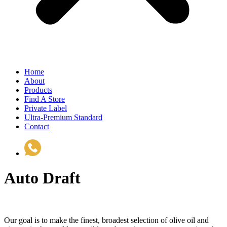
Home
About
Products
Find A Store
Private Label
Ultra-Premium Standard
Contact
(510) 535-6833
Auto Draft
Our goal is to make the finest, broadest selection of olive oil and