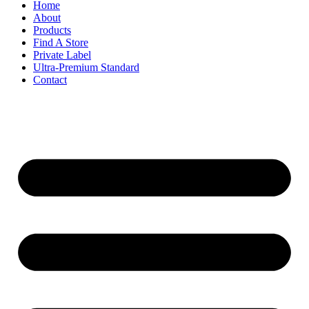
Home
About
Products
Find A Store
Private Label
Ultra-Premium Standard
Contact