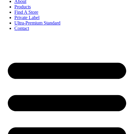
About
Products
Find A Store
Private Label
Ultra-Premium Standard
Contact