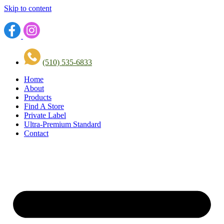
Skip to content
(510) 535-6833
Home
About
Products
Find A Store
Private Label
Ultra-Premium Standard
Contact