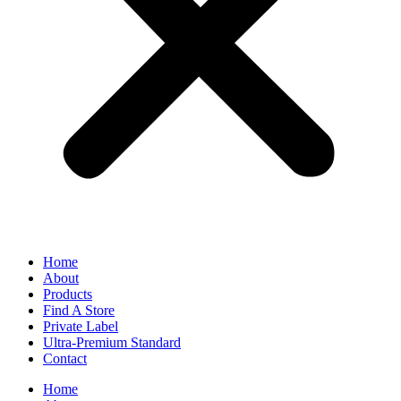
Home
About
Products
Find A Store
Private Label
Ultra-Premium Standard
Contact
Home