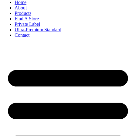
Home
About
Products
Find A Store
Private Label
Ultra-Premium Standard
Contact