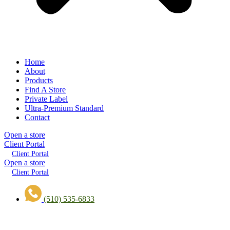
Home
About
Products
Find A Store
Private Label
Ultra-Premium Standard
Contact
Open a store
Client Portal
Client Portal
Open a store
Client Portal
(510) 535-6833