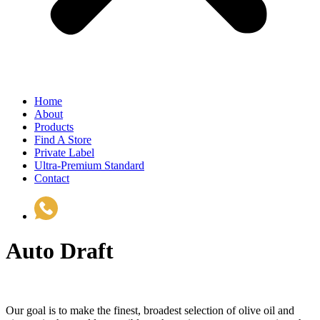
Home
About
Products
Find A Store
Private Label
Ultra-Premium Standard
Contact
(510) 535-6833
Auto Draft
Our goal is to make the finest, broadest selection of olive oil and