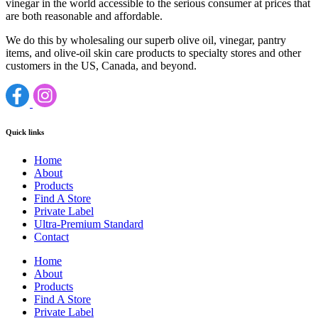
vinegar in the world accessible to the serious consumer at prices that
are both reasonable and affordable.
We do this by wholesaling our superb olive oil, vinegar, pantry
items, and olive-oil skin care products to specialty stores and other
customers in the US, Canada, and beyond.
Quick links
Home
About
Products
Find A Store
Private Label
Ultra-Premium Standard
Contact
Home
About
Products
Find A Store
Private Label