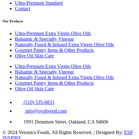
Ultra-Premium Standard
Contact
Our Products
Ultra-Premium Extra Virgin Olive Oils
Balsamic & Specialty Vinegar
Naturally Fused & Infused Extra Virgin Olive Oils
Gourmet Pantry Items & Other Products
Olive Oil Skin Care
Ultra-Premium Extra Virgin Olive Oils
Balsamic & Specialty Vinegar
Naturally Fused & Infused Extra Virgin Olive Oils
Gourmet Pantry Items & Other Products
Olive Oil Skin Care
(510) 535-6833
info@evoliveoil.com
1991 Dennison Street, Oakland, CA 94606
© 2024 Veronica Foods, All Rights Reserved. | Designed By:
ESP
INSPIRE