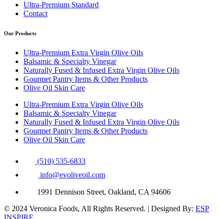
Ultra-Premium Standard
Contact
Our Products
Ultra-Premium Extra Virgin Olive Oils
Balsamic & Specialty Vinegar
Naturally Fused & Infused Extra Virgin Olive Oils
Gourmet Pantry Items & Other Products
Olive Oil Skin Care
Ultra-Premium Extra Virgin Olive Oils
Balsamic & Specialty Vinegar
Naturally Fused & Infused Extra Virgin Olive Oils
Gourmet Pantry Items & Other Products
Olive Oil Skin Care
(510) 535-6833
info@evoliveoil.com
1991 Dennison Street, Oakland, CA 94606
© 2024 Veronica Foods, All Rights Reserved. | Designed By:
ESP
INSPIRE