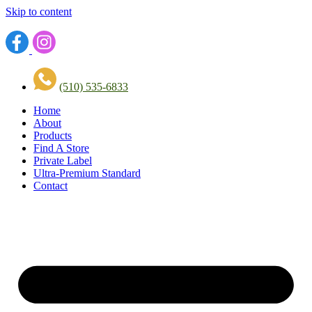
Skip to content
(510) 535-6833
Home
About
Products
Find A Store
Private Label
Ultra-Premium Standard
Contact