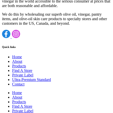
vinegar in the world accessible to the serious consumer at prices that
are both reasonable and affordable.
We do this by wholesaling our superb olive oil, vinegar, pantry
items, and olive-oil skin care products to specialty stores and other
customers in the US, Canada, and beyond.
Quick links
Home
About
Products
Find A Store
Private Label
Ultra-Premium Standard
Contact
Home
About
Products
Find A Store
Private Label