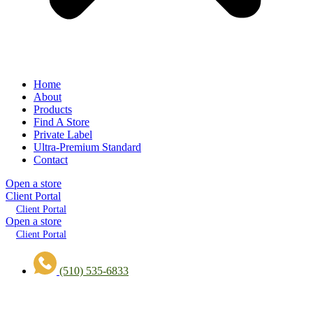
Home
About
Products
Find A Store
Private Label
Ultra-Premium Standard
Contact
Open a store
Client Portal
Client Portal
Open a store
Client Portal
(510) 535-6833