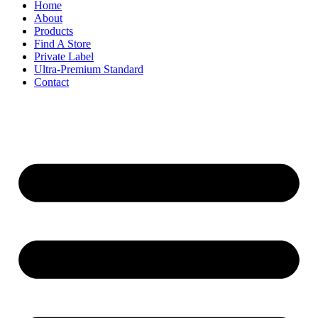
Home
About
Products
Find A Store
Private Label
Ultra-Premium Standard
Contact