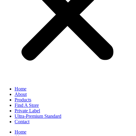
Home
About
Products
Find A Store
Private Label
Ultra-Premium Standard
Contact
Home