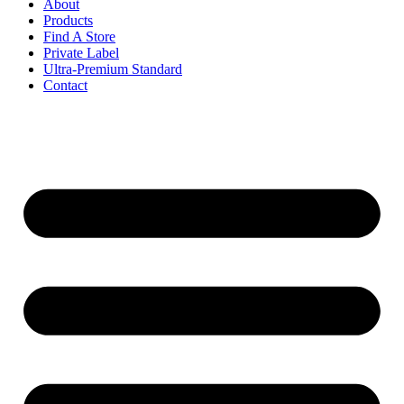
About
Products
Find A Store
Private Label
Ultra-Premium Standard
Contact