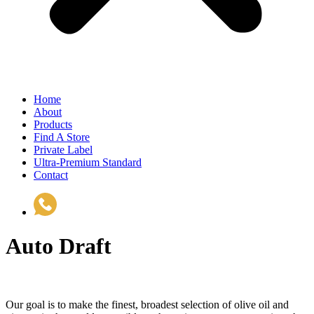
Home
About
Products
Find A Store
Private Label
Ultra-Premium Standard
Contact
(510) 535-6833
Auto Draft
Our goal is to make the finest, broadest selection of olive oil and