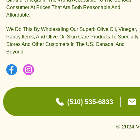
Consumer At Prices That Are Both Reasonable And
Affordable.
We Do This By Wholesaling Our Superb Olive Oil, Vinegar,
Pantry Items, And Olive-Oil Skin Care Products To Specialty
Stores And Other Customers In The US, Canada, And
Beyond.
(510) 535-6833
© 2024 Ve