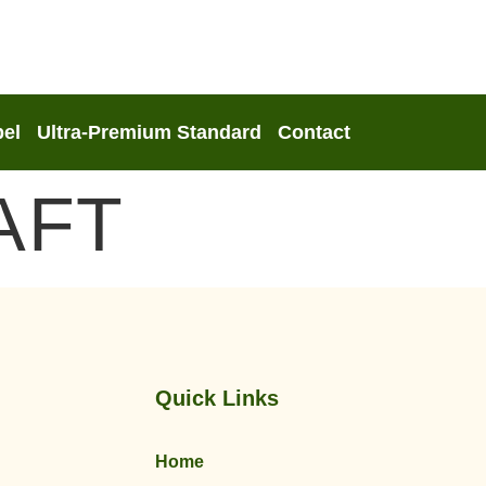
bel
Ultra-Premium Standard
Contact
AFT
Quick Links
Home