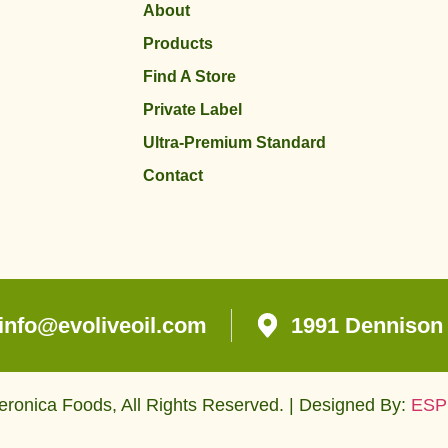
About
Products
Find A Store
Private Label
Ultra-Premium Standard
Contact
info@evoliveoil.com
1991 Dennison 
ronica Foods, All Rights Reserved. | Designed By:
ESP