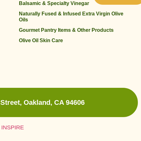
Balsamic & Specialty Vinegar
Naturally Fused & Infused Extra Virgin Olive
Oils
Gourmet Pantry Items & Other Products
Olive Oil Skin Care
Street, Oakland, CA 94606
 INSPIRE