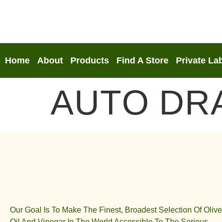
Home
About
Products
Find A Store
Private La
AUTO DR
Our Goal Is To Make The Finest, Broadest Selection Of Olive
Oil And Vinegar In The World Accessible To The Serious