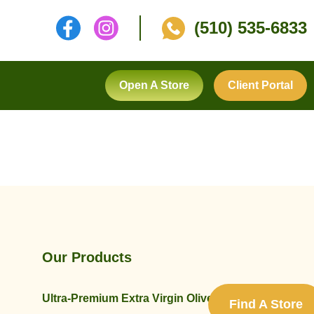
(510) 535-6833
Open A Store
Client Portal
Our Products
Ultra-Premium Extra Virgin Olive Oils
Find A Store