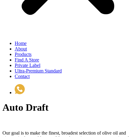
Home
About
Products
Find A Store
Private Label
Ultra-Premium Standard
Contact
(510) 535-6833
Auto Draft
Our goal is to make the finest, broadest selection of olive oil and