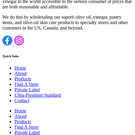
vinegar in the world accessible to the serious consumer at prices that
are both reasonable and affordable.
We do this by wholesaling our superb olive oil, vinegar, pantry
items, and olive-oil skin care products to specialty stores and other
customers in the US, Canada, and beyond.
Quick links
Home
About
Products
Find A Store
Private Label
Ultra-Premium Standard
Contact
Home
About
Products
Find A Store
Private Label