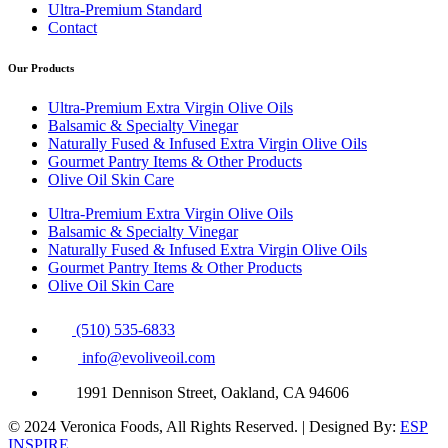
Ultra-Premium Standard
Contact
Our Products
Ultra-Premium Extra Virgin Olive Oils
Balsamic & Specialty Vinegar
Naturally Fused & Infused Extra Virgin Olive Oils
Gourmet Pantry Items & Other Products
Olive Oil Skin Care
Ultra-Premium Extra Virgin Olive Oils
Balsamic & Specialty Vinegar
Naturally Fused & Infused Extra Virgin Olive Oils
Gourmet Pantry Items & Other Products
Olive Oil Skin Care
(510) 535-6833
info@evoliveoil.com
1991 Dennison Street, Oakland, CA 94606
© 2024 Veronica Foods, All Rights Reserved. | Designed By:
ESP
INSPIRE