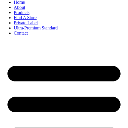
Home
About
Products
Find A Store
Private Label
Ultra-Premium Standard
Contact