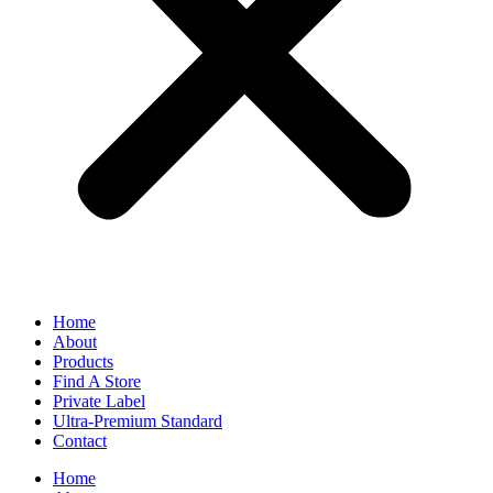
Home
About
Products
Find A Store
Private Label
Ultra-Premium Standard
Contact
Home