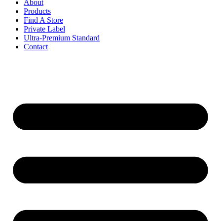
About
Products
Find A Store
Private Label
Ultra-Premium Standard
Contact