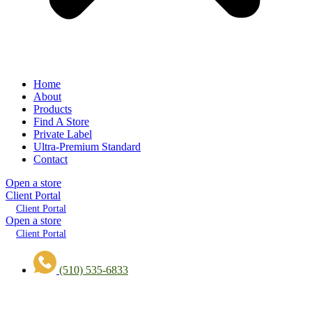
Home
About
Products
Find A Store
Private Label
Ultra-Premium Standard
Contact
Open a store
Client Portal
Client Portal
Open a store
Client Portal
(510) 535-6833