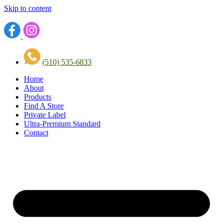
Skip to content
(510) 535-6833
Home
About
Products
Find A Store
Private Label
Ultra-Premium Standard
Contact