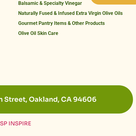
Balsamic & Specialty Vinegar
Naturally Fused & Infused Extra Virgin Olive Oils
Gourmet Pantry Items & Other Products
Olive Oil Skin Care
n Street, Oakland, CA 94606
SP INSPIRE