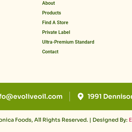
About
Products
Find A Store
Private Label
Ultra-Premium Standard
Contact
nfo@evoliveoil.com
1991 Denniso
nica Foods, All Rights Reserved. | Designed By:
E