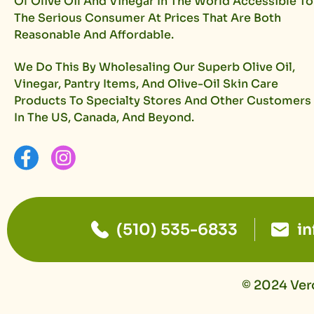
Of Olive Oil And Vinegar In The World Accessible To
The Serious Consumer At Prices That Are Both
Reasonable And Affordable.
We Do This By Wholesaling Our Superb Olive Oil,
Vinegar, Pantry Items, And Olive-Oil Skin Care
Products To Specialty Stores And Other Customers
In The US, Canada, And Beyond.
(510) 535-6833
i
© 2024 Vero