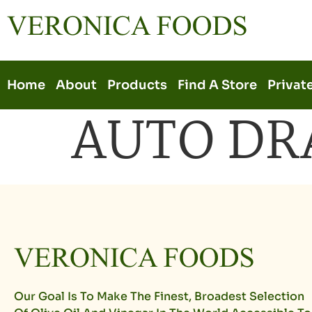
Home
About
Products
Find A Store
Privat
AUTO DR
Our Goal Is To Make The Finest, Broadest Selection