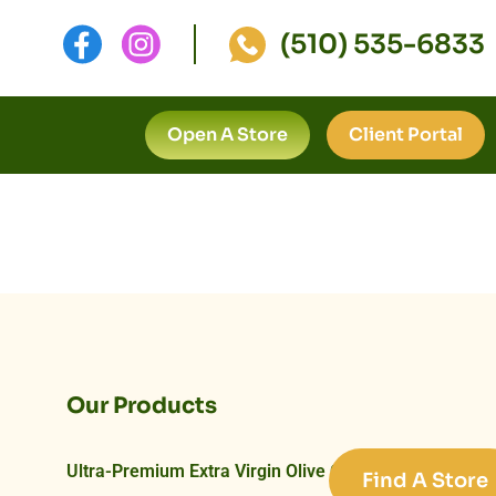
(510) 535-6833
Open A Store
Client Portal
Our Products
Ultra-Premium Extra Virgin Olive Oils
Find A Store