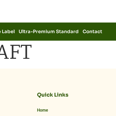
e Label
Ultra-Premium Standard
Contact
AFT
Quick Links
Home