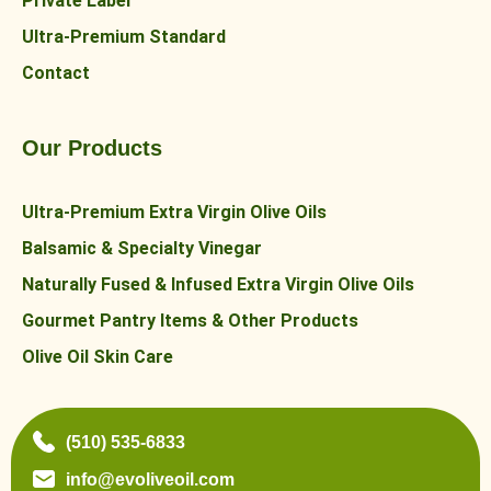
Private Label
Ultra-Premium Standard
Contact
Our Products
Ultra-Premium Extra Virgin Olive Oils
Balsamic & Specialty Vinegar
Naturally Fused & Infused Extra Virgin Olive Oils
Gourmet Pantry Items & Other Products
Olive Oil Skin Care
(510) 535-6833
info@evoliveoil.com