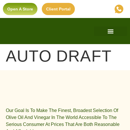
Open A Store
Client Portal
Find A Store
Private Label
Ultra-Premium Standard
AUTO DRAFT
Our Goal Is To Make The Finest, Broadest Selection Of
Olive Oil And Vinegar In The World Accessible To The
Serious Consumer At Prices That Are Both Reasonable