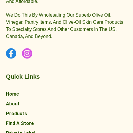
And Affordable.
We Do This By Wholesaling Our Superb Olive Oil,
Vinegar, Pantry Items, And Olive-Oil Skin Care Products
To Specialty Stores And Other Customers In The US,
Canada, And Beyond.
Quick Links
Home
About
Products
Find A Store