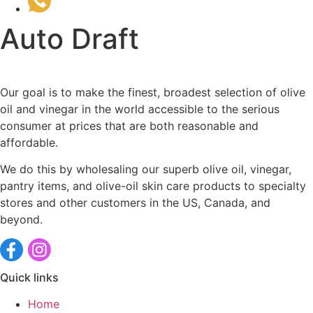
(510) 535-6833
Auto Draft
Our goal is to make the finest, broadest selection of olive
oil and vinegar in the world accessible to the serious
consumer at prices that are both reasonable and
affordable.
We do this by wholesaling our superb olive oil, vinegar,
pantry items, and olive-oil skin care products to specialty
stores and other customers in the US, Canada, and
beyond.
Quick links
Home