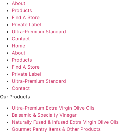
About
Products
Find A Store
Private Label
Ultra-Premium Standard
Contact
Home
About
Products
Find A Store
Private Label
Ultra-Premium Standard
Contact
Our Products
Ultra-Premium Extra Virgin Olive Oils
Balsamic & Specialty Vinegar
Naturally Fused & Infused Extra Virgin Olive Oils
Gourmet Pantry Items & Other Products