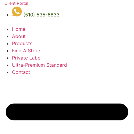
Client Portal
(510) 535-6833
Home
About
Products
Find A Store
Private Label
Ultra-Premium Standard
Contact