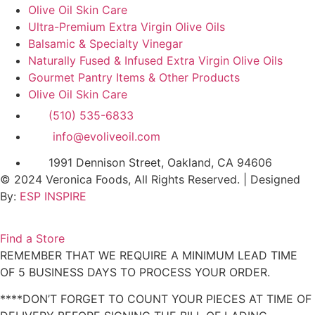
Olive Oil Skin Care
Ultra-Premium Extra Virgin Olive Oils
Balsamic & Specialty Vinegar
Naturally Fused & Infused Extra Virgin Olive Oils
Gourmet Pantry Items & Other Products
Olive Oil Skin Care
(510) 535-6833
info@evoliveoil.com
1991 Dennison Street, Oakland, CA 94606
© 2024 Veronica Foods, All Rights Reserved. | Designed
By:
ESP INSPIRE
Find a Store
REMEMBER THAT WE REQUIRE A MINIMUM LEAD TIME
OF 5 BUSINESS DAYS TO PROCESS YOUR ORDER.
****DON’T FORGET TO COUNT YOUR PIECES AT TIME OF