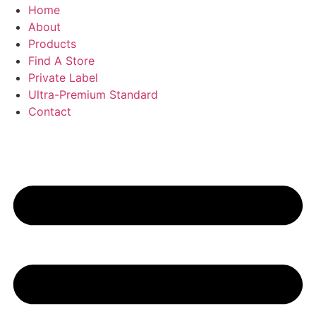
Home
About
Products
Find A Store
Private Label
Ultra-Premium Standard
Contact