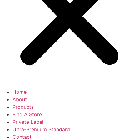
Home
About
Products
Find A Store
Private Label
Ultra-Premium Standard
Contact