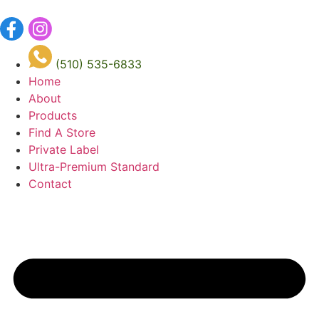
Skip
to
content
(510) 535-6833
Home
About
Products
Find A Store
Private Label
Ultra-Premium Standard
Contact