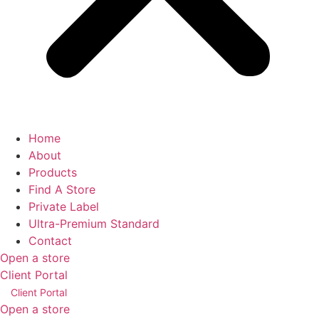
Home
About
Products
Find A Store
Private Label
Ultra-Premium Standard
Contact
Open a store
Client Portal
Client Portal
Open a store