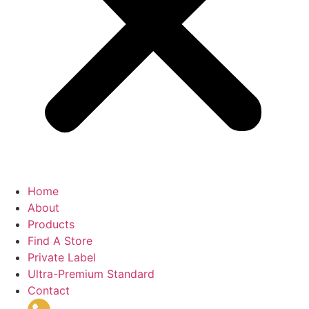
Home
About
Products
Find A Store
Private Label
Ultra-Premium Standard
Contact