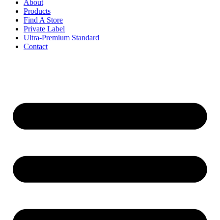
About
Products
Find A Store
Private Label
Ultra-Premium Standard
Contact