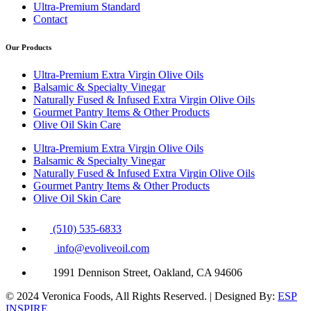
Ultra-Premium Standard
Contact
Our Products
Ultra-Premium Extra Virgin Olive Oils
Balsamic & Specialty Vinegar
Naturally Fused & Infused Extra Virgin Olive Oils
Gourmet Pantry Items & Other Products
Olive Oil Skin Care
Ultra-Premium Extra Virgin Olive Oils
Balsamic & Specialty Vinegar
Naturally Fused & Infused Extra Virgin Olive Oils
Gourmet Pantry Items & Other Products
Olive Oil Skin Care
(510) 535-6833
info@evoliveoil.com
1991 Dennison Street, Oakland, CA 94606
© 2024 Veronica Foods, All Rights Reserved. | Designed By:
ESP
INSPIRE