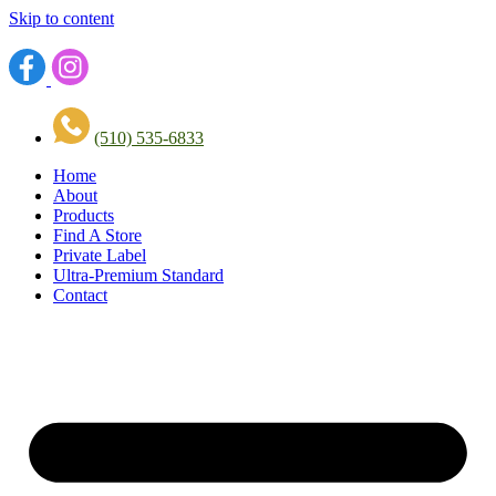
Skip to content
(510) 535-6833
Home
About
Products
Find A Store
Private Label
Ultra-Premium Standard
Contact