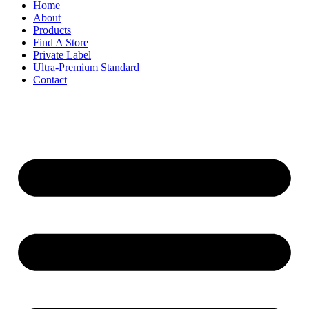
Home
About
Products
Find A Store
Private Label
Ultra-Premium Standard
Contact