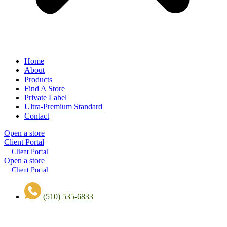
Home
About
Products
Find A Store
Private Label
Ultra-Premium Standard
Contact
Open a store
Client Portal
Client Portal
Open a store
Client Portal
(510) 535-6833