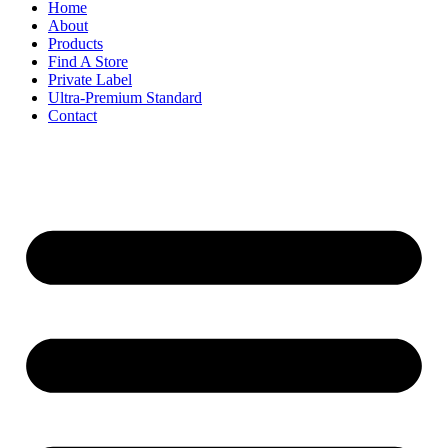
Home
About
Products
Find A Store
Private Label
Ultra-Premium Standard
Contact