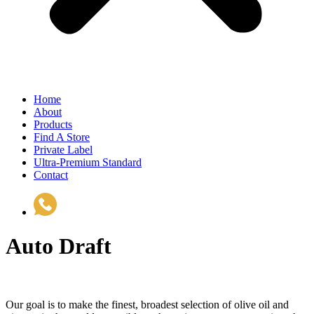
Home
About
Products
Find A Store
Private Label
Ultra-Premium Standard
Contact
(510) 535-6833
Auto Draft
Our goal is to make the finest, broadest selection of olive oil and