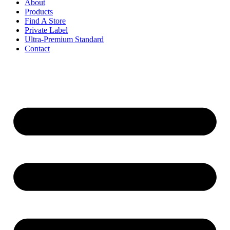
About
Products
Find A Store
Private Label
Ultra-Premium Standard
Contact