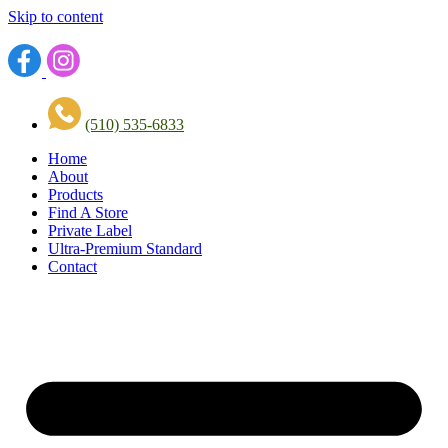
Skip to content
(510) 535-6833
Home
About
Products
Find A Store
Private Label
Ultra-Premium Standard
Contact