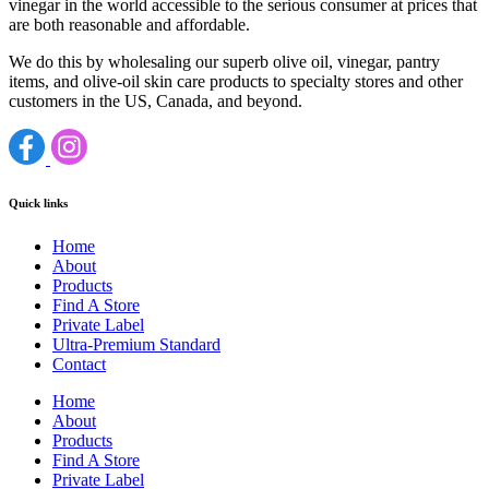
vinegar in the world accessible to the serious consumer at prices that
are both reasonable and affordable.
We do this by wholesaling our superb olive oil, vinegar, pantry
items, and olive-oil skin care products to specialty stores and other
customers in the US, Canada, and beyond.
Quick links
Home
About
Products
Find A Store
Private Label
Ultra-Premium Standard
Contact
Home
About
Products
Find A Store
Private Label