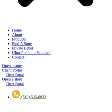
Home
About
Products
Find A Store
Private Label
Ultra-Premium Standard
Contact
Open a store
Client Portal
Client Portal
Open a store
Client Portal
(510) 535-6833