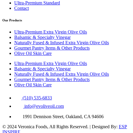
Ultra-Premium Standard
Contact
Our Products
Ultra-Premium Extra Virgin Olive Oils
Balsamic & Specialty Vinegar
Naturally Fused & Infused Extra Virgin Olive Oils
Gourmet Pantry Items & Other Products
Olive Oil Skin Care
Ultra-Premium Extra Virgin Olive Oils
Balsamic & Specialty Vinegar
Naturally Fused & Infused Extra Virgin Olive Oils
Gourmet Pantry Items & Other Products
Olive Oil Skin Care
(510) 535-6833
info@evoliveoil.com
1991 Dennison Street, Oakland, CA 94606
© 2024 Veronica Foods, All Rights Reserved. | Designed By:
ESP
INSPIRE