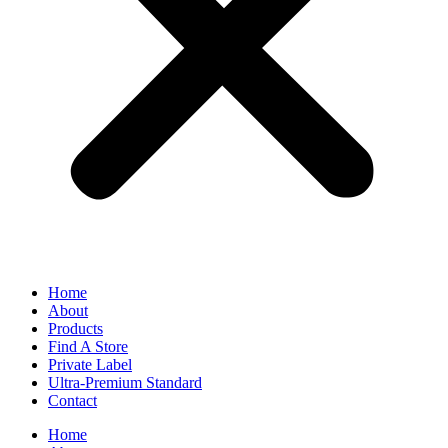
Home
About
Products
Find A Store
Private Label
Ultra-Premium Standard
Contact
Home