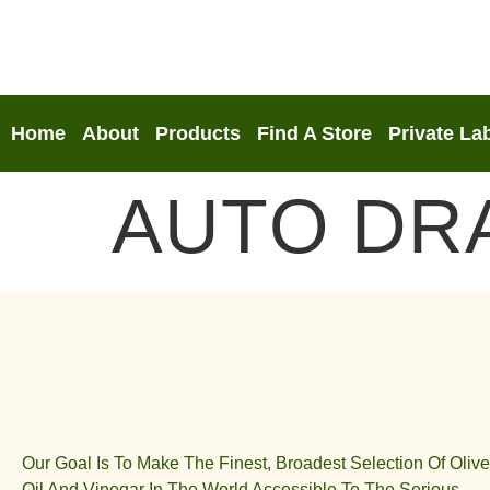
Home
About
Products
Find A Store
Private La
AUTO DR
Our Goal Is To Make The Finest, Broadest Selection Of Olive
Oil And Vinegar In The World Accessible To The Serious