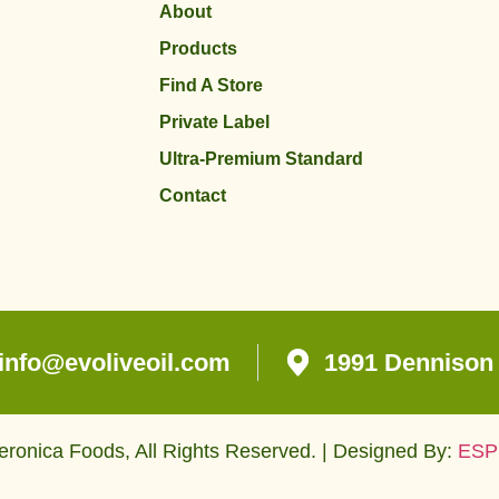
About
Products
Find A Store
Private Label
Ultra-Premium Standard
Contact
info@evoliveoil.com
1991 Dennison 
ronica Foods, All Rights Reserved. | Designed By:
ESP