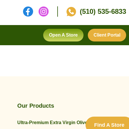
(510) 535-6833
Open A Store
Client Portal
Our Products
Ultra-Premium Extra Virgin Olive Oils
Find A Store