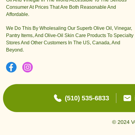
Consumer At Prices That Are Both Reasonable And
Affordable.
We Do This By Wholesaling Our Superb Olive Oil, Vinegar,
Pantry Items, And Olive-Oil Skin Care Products To Specialty
Stores And Other Customers In The US, Canada, And
Beyond.
(510) 535-6833
© 2024 Ve