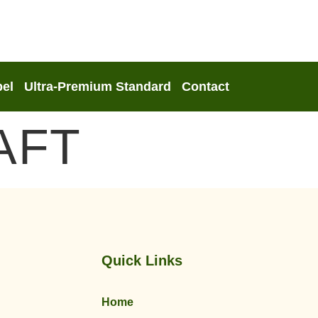
bel
Ultra-Premium Standard
Contact
AFT
Quick Links
Home