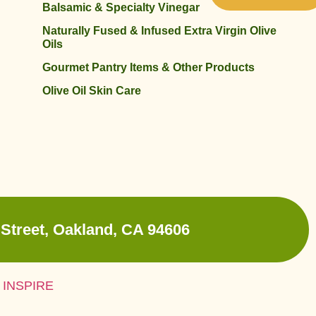
Balsamic & Specialty Vinegar
Naturally Fused & Infused Extra Virgin Olive
Oils
Gourmet Pantry Items & Other Products
Olive Oil Skin Care
Street, Oakland, CA 94606
 INSPIRE