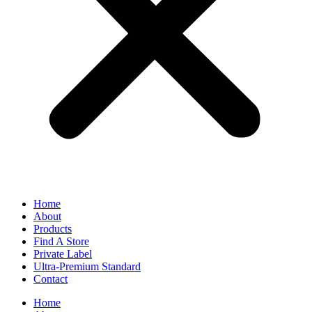
Home
About
Products
Find A Store
Private Label
Ultra-Premium Standard
Contact
Home