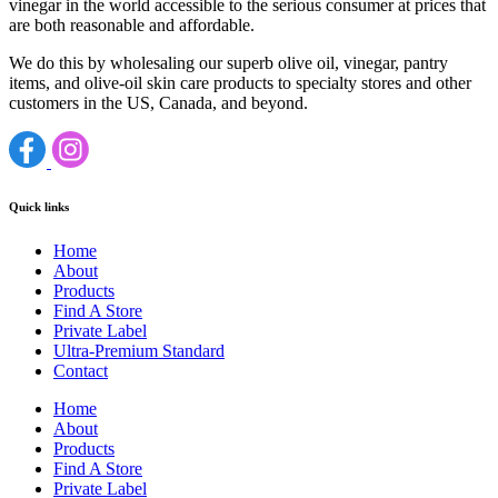
vinegar in the world accessible to the serious consumer at prices that
are both reasonable and affordable.
We do this by wholesaling our superb olive oil, vinegar, pantry
items, and olive-oil skin care products to specialty stores and other
customers in the US, Canada, and beyond.
Quick links
Home
About
Products
Find A Store
Private Label
Ultra-Premium Standard
Contact
Home
About
Products
Find A Store
Private Label