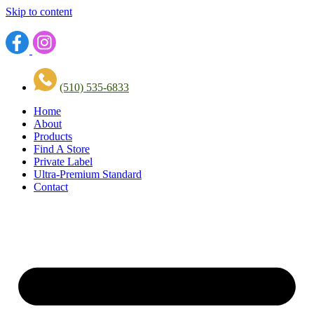
Skip to content
(510) 535-6833
Home
About
Products
Find A Store
Private Label
Ultra-Premium Standard
Contact