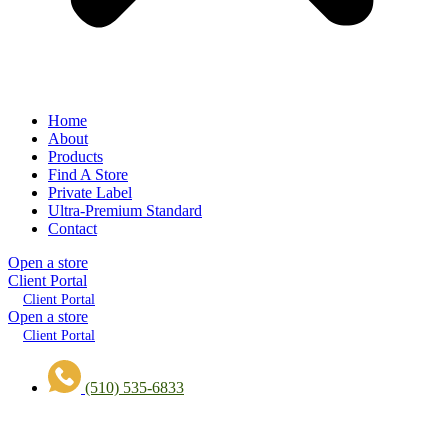
Home
About
Products
Find A Store
Private Label
Ultra-Premium Standard
Contact
Open a store
Client Portal
Client Portal
Open a store
Client Portal
(510) 535-6833