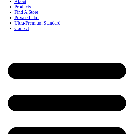
About
Products
Find A Store
Private Label
Ultra-Premium Standard
Contact