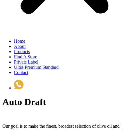
Home
About
Products
Find A Store
Private Label
Ultra-Premium Standard
Contact
(510) 535-6833
Auto Draft
Our goal is to make the finest, broadest selection of olive oil and