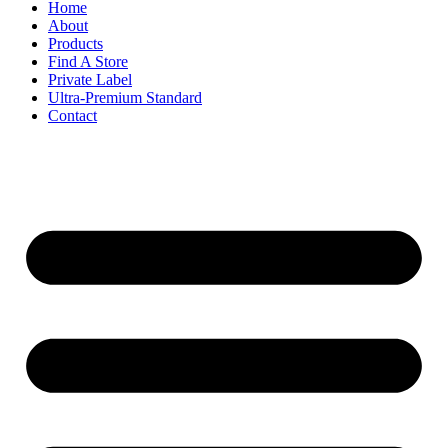
Home
About
Products
Find A Store
Private Label
Ultra-Premium Standard
Contact