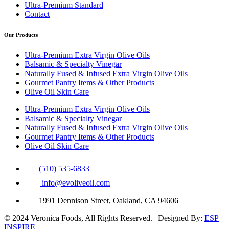
Ultra-Premium Standard
Contact
Our Products
Ultra-Premium Extra Virgin Olive Oils
Balsamic & Specialty Vinegar
Naturally Fused & Infused Extra Virgin Olive Oils
Gourmet Pantry Items & Other Products
Olive Oil Skin Care
Ultra-Premium Extra Virgin Olive Oils
Balsamic & Specialty Vinegar
Naturally Fused & Infused Extra Virgin Olive Oils
Gourmet Pantry Items & Other Products
Olive Oil Skin Care
(510) 535-6833
info@evoliveoil.com
1991 Dennison Street, Oakland, CA 94606
© 2024 Veronica Foods, All Rights Reserved. | Designed By:
ESP
INSPIRE