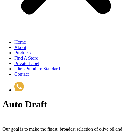
Home
About
Products
Find A Store
Private Label
Ultra-Premium Standard
Contact
(510) 535-6833
Auto Draft
Our goal is to make the finest, broadest selection of olive oil and