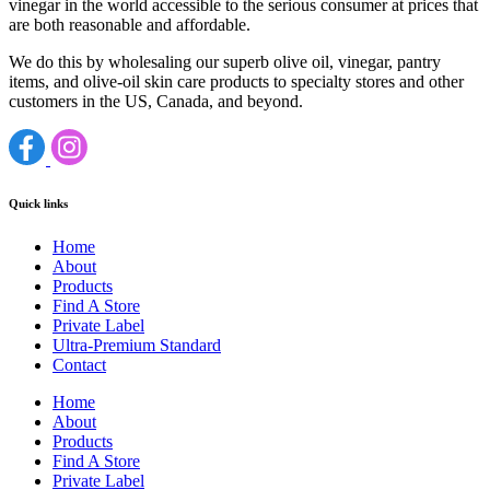
vinegar in the world accessible to the serious consumer at prices that
are both reasonable and affordable.
We do this by wholesaling our superb olive oil, vinegar, pantry
items, and olive-oil skin care products to specialty stores and other
customers in the US, Canada, and beyond.
Quick links
Home
About
Products
Find A Store
Private Label
Ultra-Premium Standard
Contact
Home
About
Products
Find A Store
Private Label