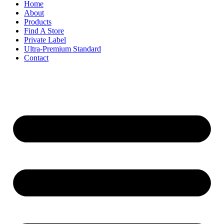
Home
About
Products
Find A Store
Private Label
Ultra-Premium Standard
Contact