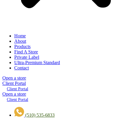
Home
About
Products
Find A Store
Private Label
Ultra-Premium Standard
Contact
Open a store
Client Portal
Client Portal
Open a store
Client Portal
(510) 535-6833