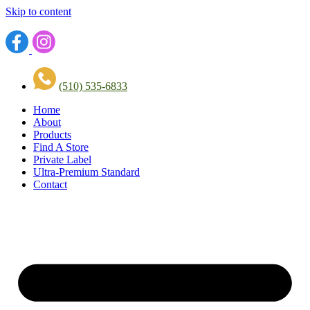
Skip to content
(510) 535-6833
Home
About
Products
Find A Store
Private Label
Ultra-Premium Standard
Contact