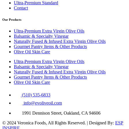
Ultra-Premium Standard
Contact
Our Products
Ultra-Premium Extra Virgin Olive Oils
Balsamic & Specialty Vinegar
Naturally Fused & Infused Extra Virgin Olive Oils
Gourmet Pantry Items & Other Products
Olive Oil Skin Care
Ultra-Premium Extra Virgin Olive Oils
Balsamic & Specialty Vinegar
Naturally Fused & Infused Extra Virgin Olive Oils
Gourmet Pantry Items & Other Products
Olive Oil Skin Care
(510) 535-6833
info@evoliveoil.com
1991 Dennison Street, Oakland, CA 94606
© 2024 Veronica Foods, All Rights Reserved. | Designed By:
ESP
INSPIRE