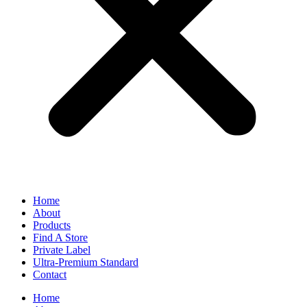
Home
About
Products
Find A Store
Private Label
Ultra-Premium Standard
Contact
Home