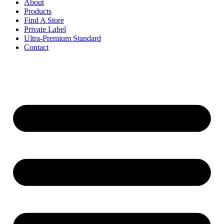
About
Products
Find A Store
Private Label
Ultra-Premium Standard
Contact