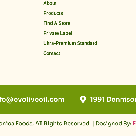
About
Products
Find A Store
Private Label
Ultra-Premium Standard
Contact
nfo@evoliveoil.com
1991 Denniso
nica Foods, All Rights Reserved. | Designed By:
E