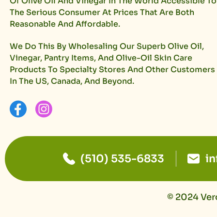
Of Olive Oil And Vinegar In The World Accessible To
The Serious Consumer At Prices That Are Both
Reasonable And Affordable.
We Do This By Wholesaling Our Superb Olive Oil,
Vinegar, Pantry Items, And Olive-Oil Skin Care
Products To Specialty Stores And Other Customers
In The US, Canada, And Beyond.
(510) 535-6833
i
© 2024 Vero