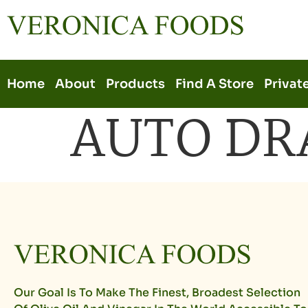
Home
About
Products
Find A Store
Privat
AUTO DR
Our Goal Is To Make The Finest, Broadest Selection