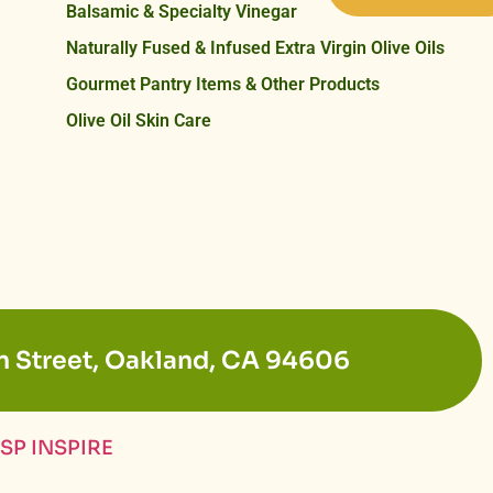
Balsamic & Specialty Vinegar
Naturally Fused & Infused Extra Virgin Olive Oils
Gourmet Pantry Items & Other Products
Olive Oil Skin Care
n Street, Oakland, CA 94606
SP INSPIRE