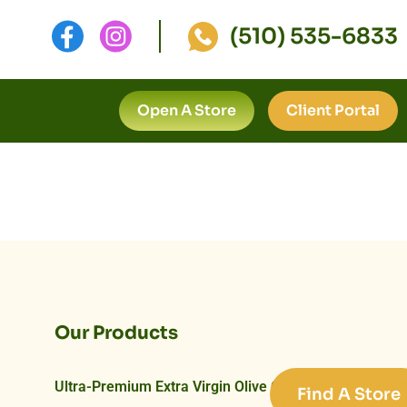
(510) 535-6833
Open A Store
Client Portal
Our Products
Ultra-Premium Extra Virgin Olive Oils
Find A Store