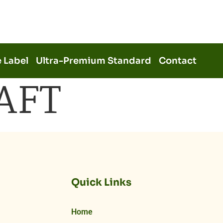
e Label
Ultra-Premium Standard
Contact
AFT
Quick Links
Home