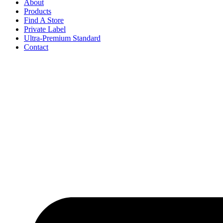
About
Products
Find A Store
Private Label
Ultra-Premium Standard
Contact