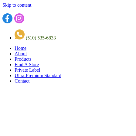
Skip to content
(510) 535-6833
Home
About
Products
Find A Store
Private Label
Ultra-Premium Standard
Contact