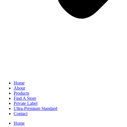
Home
About
Products
Find A Store
Private Label
Ultra-Premium Standard
Contact
Home