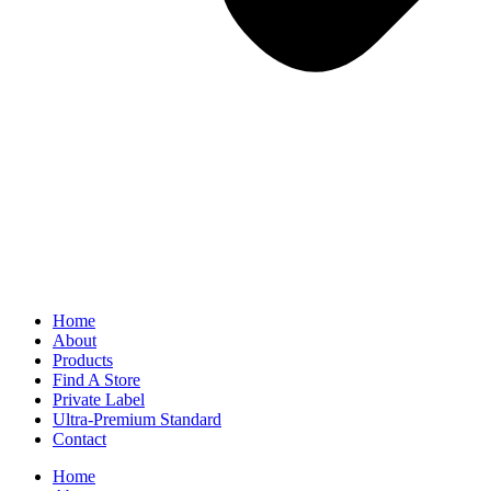
Home
About
Products
Find A Store
Private Label
Ultra-Premium Standard
Contact
Home