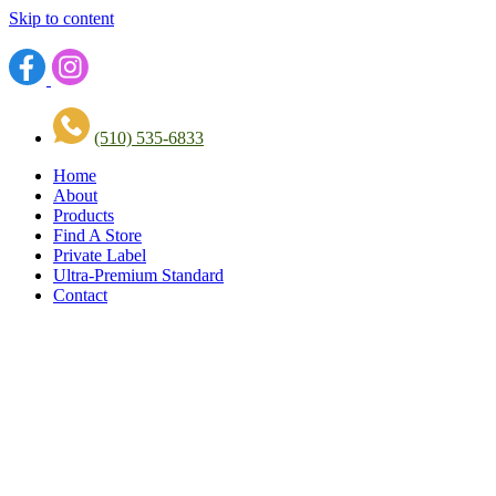
Skip to content
(510) 535-6833
Home
About
Products
Find A Store
Private Label
Ultra-Premium Standard
Contact