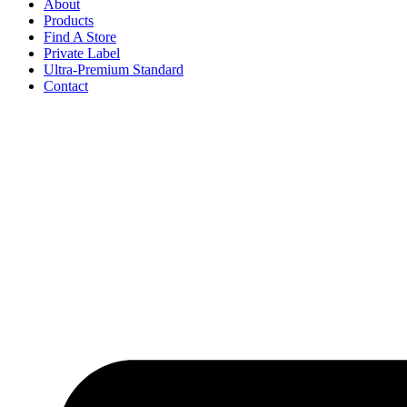
About
Products
Find A Store
Private Label
Ultra-Premium Standard
Contact