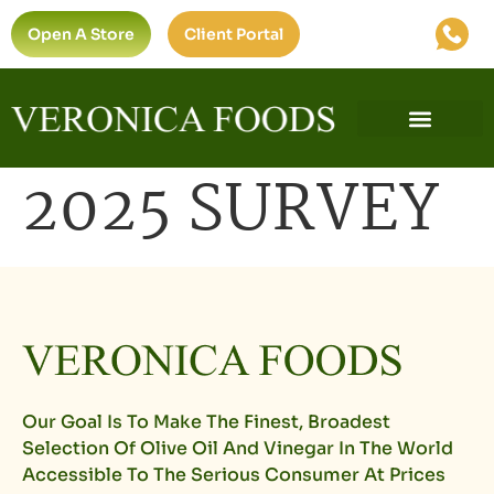
Open A Store
Client Portal
2025 SURVEY
Our Goal Is To Make The Finest, Broadest
Selection Of Olive Oil And Vinegar In The World
Accessible To The Serious Consumer At Prices