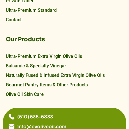
Private Label
Ultra-Premium Standard
Contact
Our Products
Ultra-Premium Extra Virgin Olive Oils
Balsamic & Specialty Vinegar
Naturally Fused & Infused Extra Virgin Olive Oils
Gourmet Pantry Items & Other Products
Olive Oil Skin Care
(510) 535-6833
info@evoliveoil.com