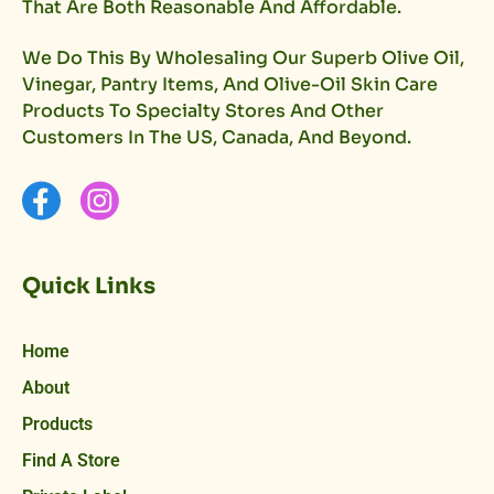
That Are Both Reasonable And Affordable.
We Do This By Wholesaling Our Superb Olive Oil,
Vinegar, Pantry Items, And Olive-Oil Skin Care
Products To Specialty Stores And Other
Customers In The US, Canada, And Beyond.
Quick Links
Home
About
Products
Find A Store